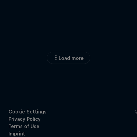
Load more