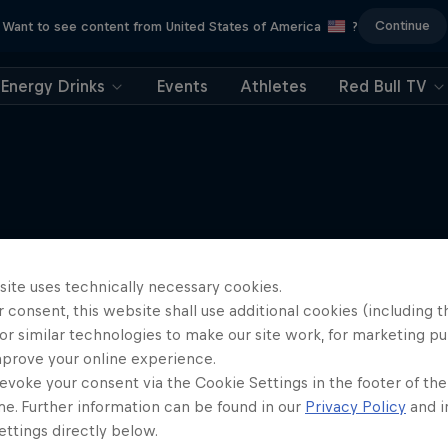
Continue
Want to see content from United States of America
?
Energy Drinks
Events
Athletes
Red Bull TV
More like this
site uses technically necessary cookies.
 consent, this website shall use additional cookies (including t
or similar technologies to make our site work, for marketing p
mprove your online experience.
evoke your consent via the Cookie Settings in the footer of th
me. Further information can be found in our
Privacy Policy
and i
ttings directly below.