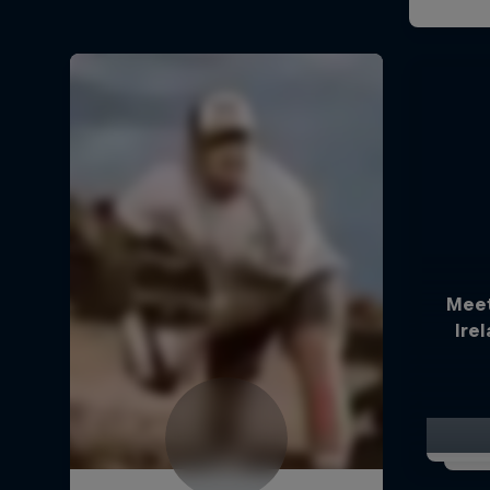
Meet
Ire