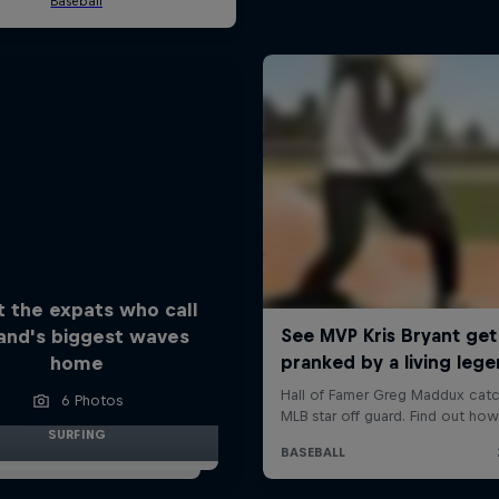
 the expats who call
land's biggest waves
home
6 Photos
SURFING