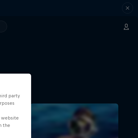
hird party
urposes
e website
n the