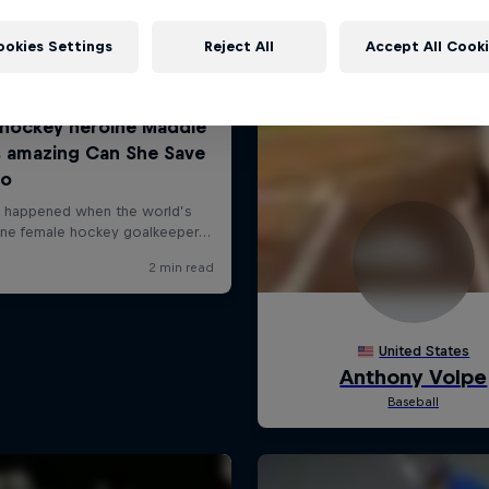
ookies Settings
Reject All
Accept All Cook