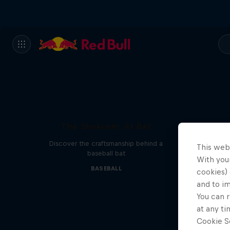
The Shokunin: At Bat
Discover the craftsmanship behind a
This web
baseball bat
With your
BASEBALL
cookies) 
and to i
You can r
at any ti
Cookie Se