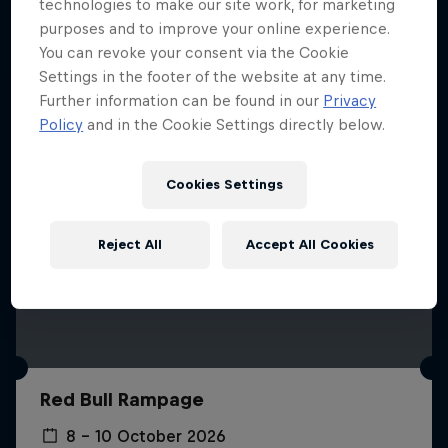
More like this
technologies to make our site work, for marketing
purposes and to improve your online experience.
You can revoke your consent via the Cookie
Settings in the footer of the website at any time.
Further information can be found in our
Privacy
Policy
and in the Cookie Settings directly below.
Cookies Settings
Reject All
Accept All Cookies
Red Bull Rampage
8 – 10 October 2026