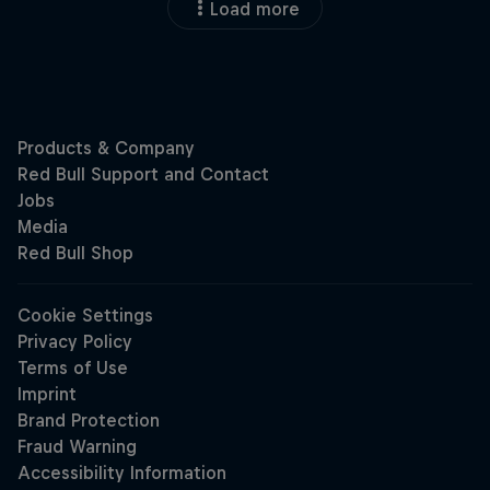
Load more