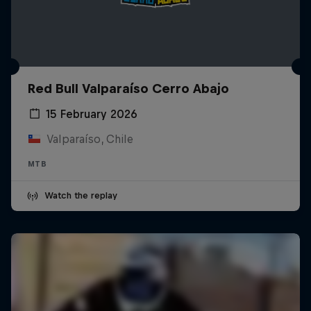
Red Bull Valparaíso Cerro Abajo
15 February 2026
Valparaíso, Chile
MTB
Watch the replay