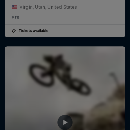
Virgin, Utah, United States
MTB
Tickets available