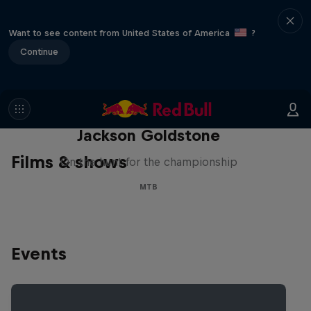
Want to see content from United States of America
?
Continue
The Search for Milliseconds:
Jackson Goldstone
Films & shows
On the hunt for the championship
MTB
Events