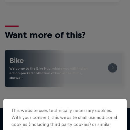
Want more of this?
Bike
Welcome to the Bike Hub, where you will find an
action-packed collection of two-wheel films,
shows …
This website uses technically necessary cookies.
With your consent, this website shall use additional
cookies (including third party cookies) or similar