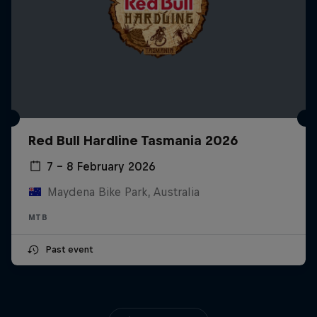
Red Bull Hardline Tasmania 2026
7 – 8 February 2026
Maydena Bike Park, Australia
MTB
Past event