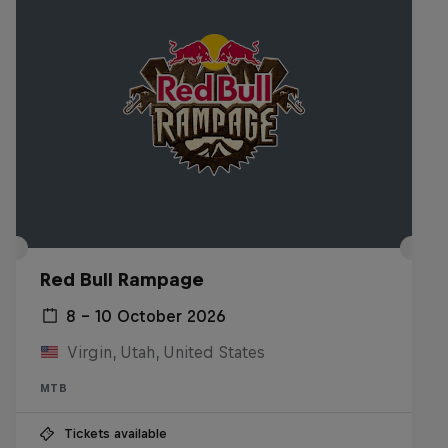
Red Bull Rampage
8 – 10 October 2026
Virgin, Utah, United States
MTB
Tickets available