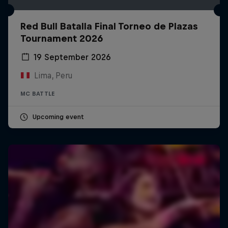
Red Bull Batalla Final Torneo de Plazas
Tournament 2026
19 September 2026
Lima, Peru
MC BATTLE
Upcoming event