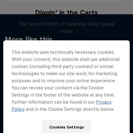
Diggin' in the Carts
The secret history of Japanese video game
music
More like this
1 Season · 5 episodes
MUSIC
This website uses technically necessary cookies.
With your consent, this website shall use additional
cookies (including third party cookies) or similar
technologies to make our site work, for marketing
purposes and to improve your online experience.
You can revoke your consent via the Cookie
Settings in the footer of the website at any time.
Further information can be found in our
Privacy
Policy
and in the Cookie Settings directly below.
Cookies Settings