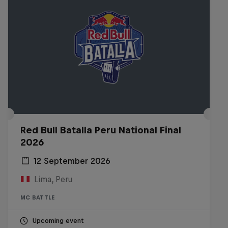
Red Bull Batalla Peru National Final
2026
12 September 2026
Lima, Peru
MC BATTLE
Upcoming event