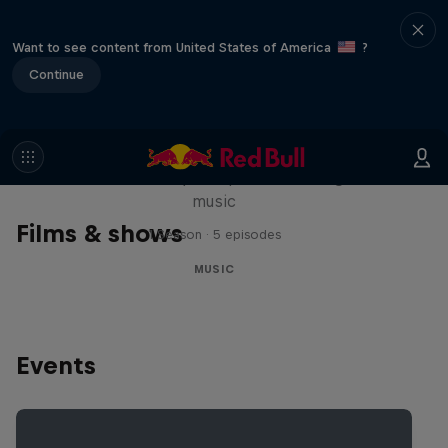
Want to see content from United States of America
?
Continue
Diggin' in the Carts
The secret history of Japanese video game
music
Films & shows
1 Season · 5 episodes
MUSIC
Events