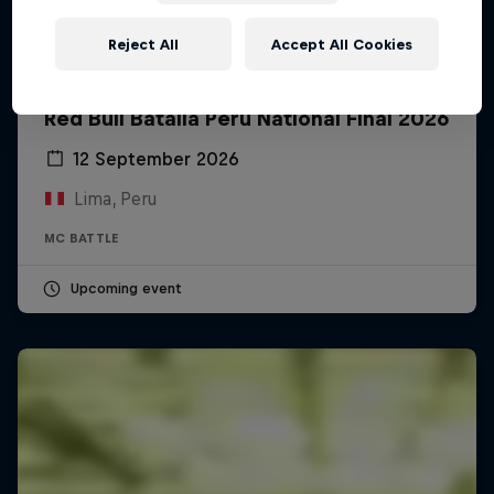
Reject All
Accept All Cookies
Red Bull Batalla Peru National Final 2026
12 September 2026
Lima, Peru
MC BATTLE
Upcoming event