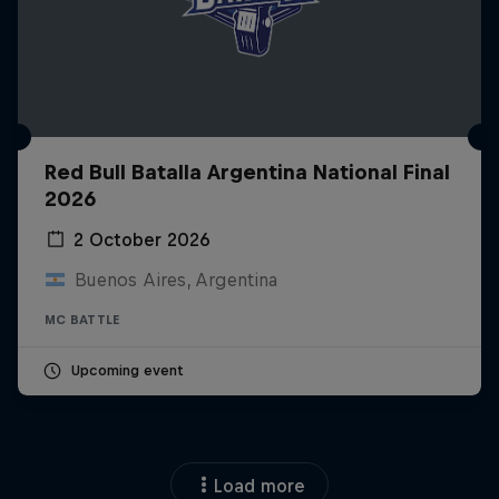
Red Bull Batalla Argentina National Final
2026
2 October 2026
Buenos Aires, Argentina
MC BATTLE
Upcoming event
Load more