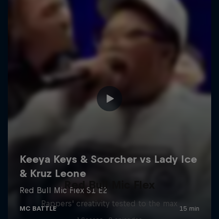
Red Bull Mic Flex
Rappers' creativity tested to the max