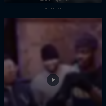
1 Season · 8 episodes
MC BATTLE