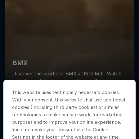
This website uses technically necessary cookies.
With your consent, this website shall use additional
cookies (including third party cookies) or similar
technologies to make our site work, for marketing
purposes and to improve your online experience.
You can revoke your consent via the Cookie
Settings in the footer of the website at any time.