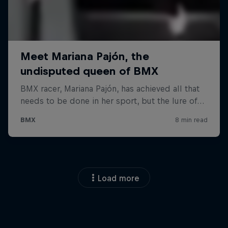
Load more