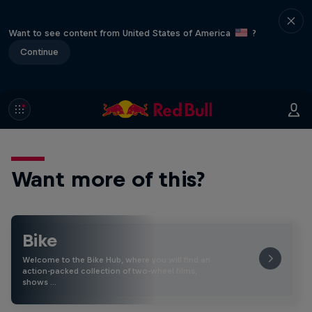
Want to see content from United States of America
?
Continue
Want more of this?
Bike
Welcome to the Bike Hub, where you will find an
action-packed collection of two-wheel films,
shows …