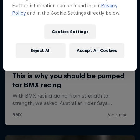
Further information can be found in our
Privacy
Policy
and in the Cookie Settings directly below.
Cookies Settings
Reject All
Accept All Cookies