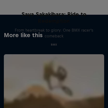
Saya Sakakibara: Ride to
Redemption
From heartbreak to glory: One BMX racer's
More like this
comeback
BMX