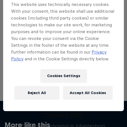
This website uses technically necessary cookies.
With your consent, this website shall use additional
cookies (including third party cookies) or similar
technologies to make our site work, for marketing
purposes and to improve your online experience.
Want more of this?
You can revoke your consent via the Cookie
Settings in the footer of the website at any time.
Further information can be found in our
Privacy
Red Bull Motorsports
Policy
and in the Cookie Settings directly below.
On track and off road, on two wheels or four - this
is your home for Red Bull Motorsports. Watch …
Cookies Settings
Reject All
Accept All Cookies
Chasing RB7
More like this
Formula One showrun in Johannesburg