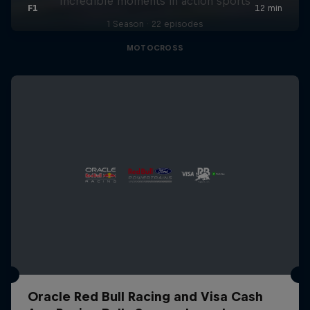
Incredible moments in action sports
1 Season · 22 episodes
MOTOCROSS
Oracle Red Bull Racing and Visa Cash