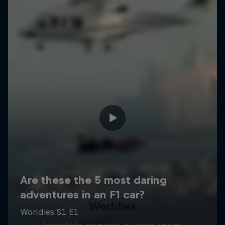
Worldies