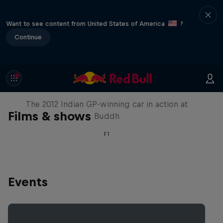
Want to see content from United States of America
?
Continue
F1 Car Returns to India
The 2012 Indian GP-winning car in action at
Films & shows
Buddh
F1
Events