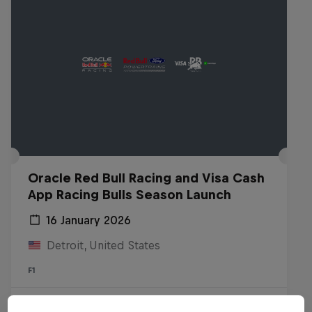
Oracle Red Bull Racing and Visa Cash
App Racing Bulls Season Launch
16 January 2026
Detroit, United States
F1
Watch the replay