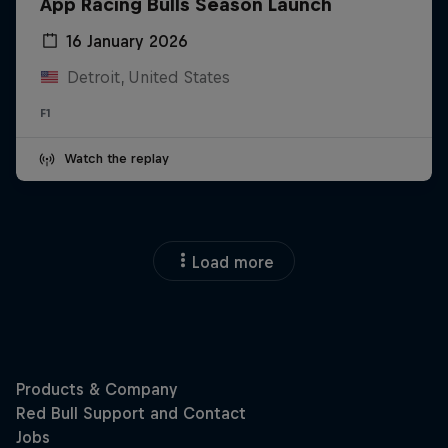
App Racing Bulls Season Launch
16 January 2026
Detroit, United States
F1
Watch the replay
Load more