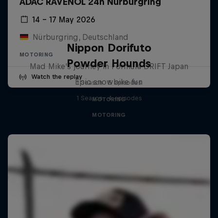
ADAC RAVENOL 24h Nürburgring
14 – 17 May 2026
Nürburgring, Deutschland
Nippon Dorifuto
MOTORING
Powder Hounds
Mad Mike's journey in Formula DRIFT Japan
Watch the replay
Epic snowbike fun
1 Season · 5 episodes
1 Season · 4 episodes
MOTORING
MOTORING