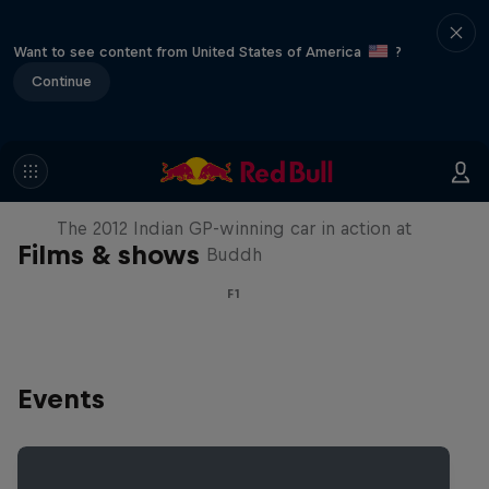
Want to see content from United States of America
?
Continue
F1 Car Returns to India
The 2012 Indian GP-winning car in action at
Films & shows
Buddh
F1
Events