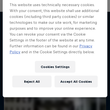
This website uses technically necessary cookies.
With your consent, this website shall use additional
cookies (including third party cookies) or similar
technologies to make our site work, for marketing
purposes and to improve your online experience.
More like this
You can revoke your consent via the Cookie
Settings in the footer of the website at any time.
Further information can be found in our
Privacy
Policy
and in the Cookie Settings directly below.
Cookies Settings
Reject All
Accept All Cookies