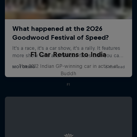
F1 Car Returns to India
The 2012 Indian GP-winning car in action at
Buddh
F1