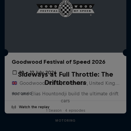
Goodwood Festival of Speed 2026
10 – 12 July 2026
Sideways at Full Throttle: The
Driftbrothers
Goodwood House, Chichester, United Kingdom
Joe and Elias Hountondji build the ultimate drift
MOTORING
cars
Watch the replay
1 Season · 4 episodes
MOTORING