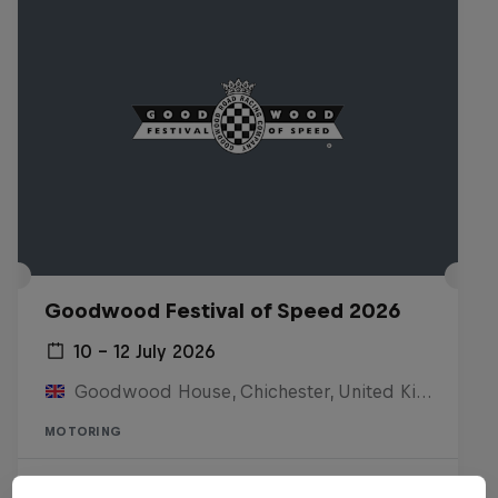
Goodwood Festival of Speed 2026
10 – 12 July 2026
Goodwood House, Chichester, United Kingdom
MOTORING
Watch the replay