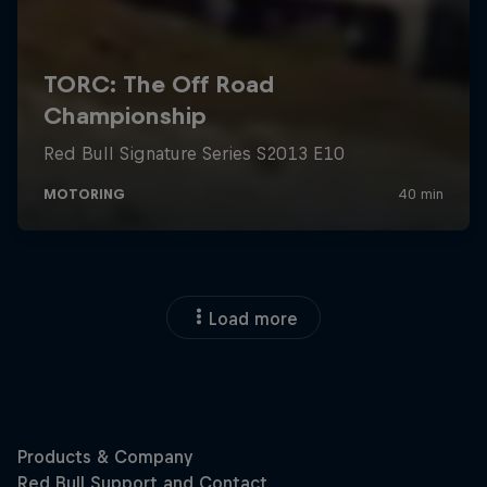
Load more