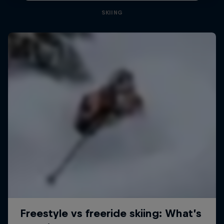
SKIING