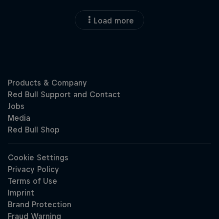
Load more