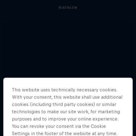
BIATHLON
This website uses technically necessary cookies.
With your consent, this website shall use additional
cookies (including third party cookies) or similar
technologies to make our site work, for marketing
purposes and to improve your online experience.
You can revoke your consent via the Cookie
Settings in the footer of the website at any time.
See Glowacz’s journey to climb a 500m