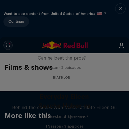
Want to see content from United States of America
?
Continue
Sascha Huber vs
Can he beat the pros?
Films & shows
1 Season · 3 episodes
BIATHLON
Everyday Eileen
Sascha Huber vs
Behind the scenes with freeski athlete Eileen Gu
More like this
Can he beat the pros?
1 Season · 4 episodes
1 Season · 3 episodes
FREESKIING