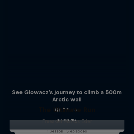
See Glowacz’s journey to climb a 500m
Arctic wall
The Ultimate Run
5 Photos
CLIMBING
Freeskier Markus Eder
1 Season · 5 episodes