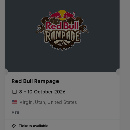
Red Bull Rampage
8 – 10 October 2026
Virgin, Utah, United States
MTB
Tickets available