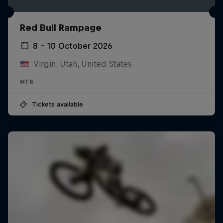
Red Bull Rampage
8 – 10 October 2026
Virgin, Utah, United States
MTB
Tickets available