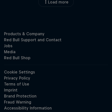
Load more