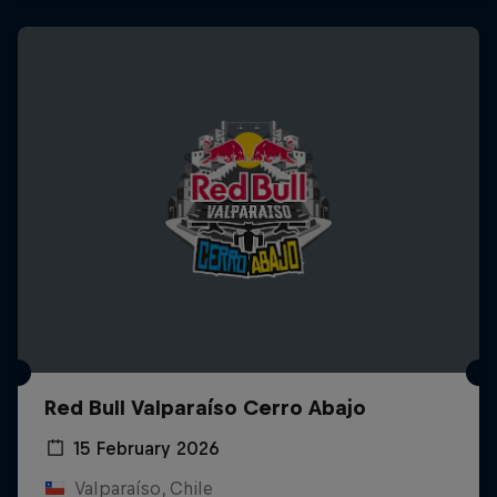
Red Bull Valparaíso Cerro Abajo
15 February 2026
Valparaíso, Chile