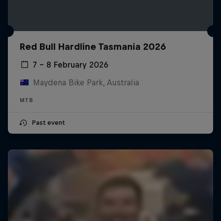
Red Bull Hardline Tasmania 2026
7 – 8 February 2026
Maydena Bike Park, Australia
MTB
Past event