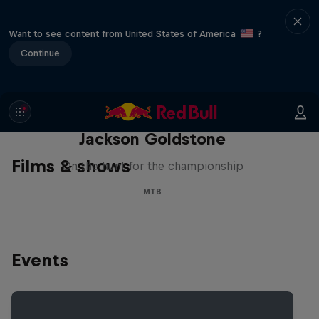
Want to see content from United States of America
?
Continue
The Search for Milliseconds:
Jackson Goldstone
Films & shows
On the hunt for the championship
MTB
Events