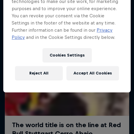
More like this
technologies to make our site work, for marketing
purposes and to improve your online experience.
You can revoke your consent via the Cookie
Settings in the footer of the website at any time.
Further information can be found in our
Privacy
Policy
and in the Cookie Settings directly below.
Cookies Settings
Reject All
Accept All Cookies