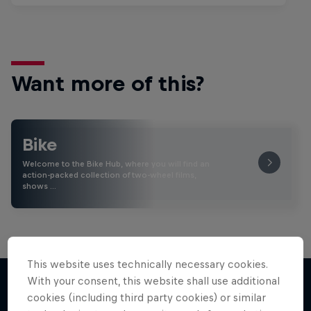
Want more of this?
Bike
Welcome to the Bike Hub, where you will find an
action-packed collection of two-wheel films,
shows …
This website uses technically necessary cookies.
With your consent, this website shall use additional
cookies (including third party cookies) or similar