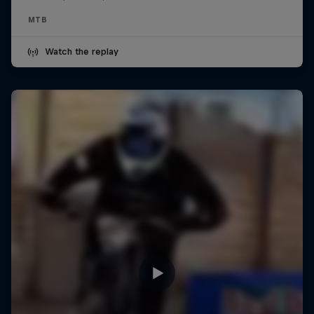
MTB
Watch the replay