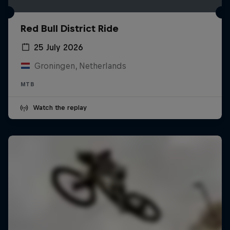
Red Bull District Ride
25 July 2026
Groningen, Netherlands
MTB
Watch the replay