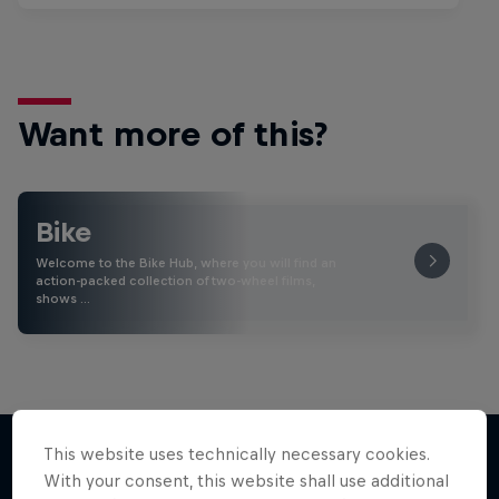
Want more of this?
Bike
Welcome to the Bike Hub, where you will find an
action-packed collection of two-wheel films,
shows …
This website uses technically necessary cookies.
With your consent, this website shall use additional