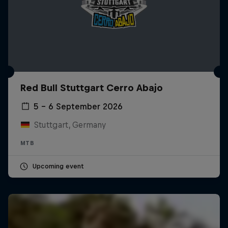
Red Bull Stuttgart Cerro Abajo
5 – 6 September 2026
Stuttgart, Germany
MTB
Upcoming event