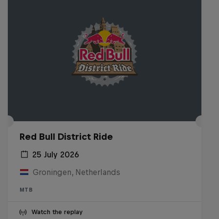
Red Bull District Ride
25 July 2026
Groningen, Netherlands
MTB
Watch the replay