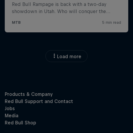
Load more