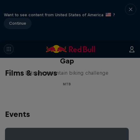
Want to see content from United States of America
?
Continue
Matt Jones: The Impossible
Gap
Films & shows
Extreme mountain biking challenge
MTB
Events