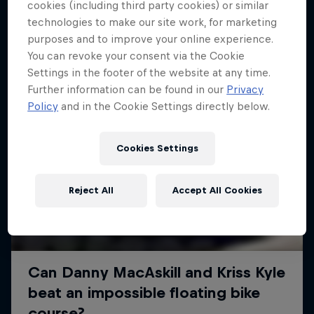
More like this
cookies (including third party cookies) or similar
technologies to make our site work, for marketing
purposes and to improve your online experience.
You can revoke your consent via the Cookie
Settings in the footer of the website at any time.
Further information can be found in our
Privacy
Policy
and in the Cookie Settings directly below.
Cookies Settings
Reject All
Accept All Cookies