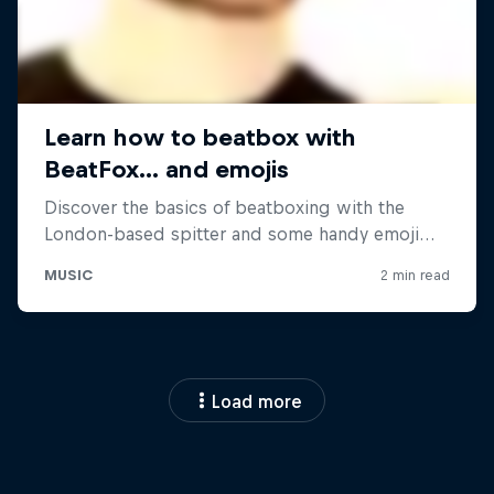
Load more