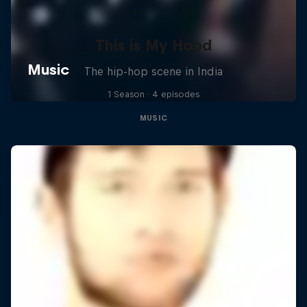
This is My Hood
The hip-hop scene in India
1 Season · 4 episodes
MUSIC