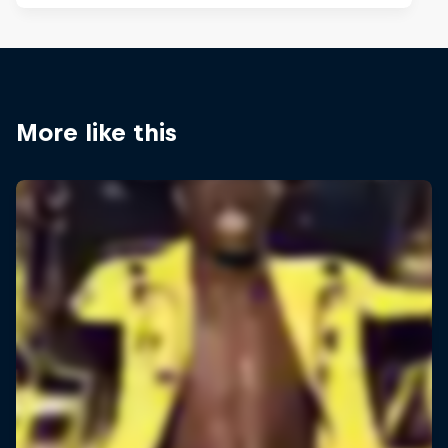
More like this