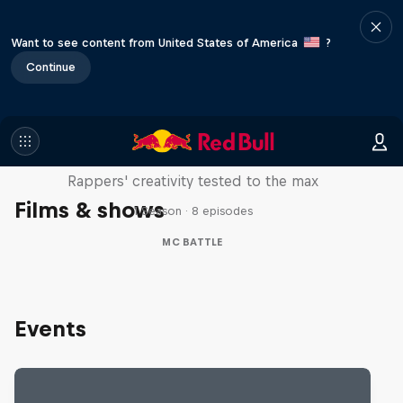
Want to see content from United States of America
?
Continue
Red Bull Mic Flex
Rappers' creativity tested to the max
Films & shows
1 Season · 8 episodes
MC BATTLE
Events