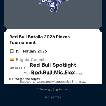
Red Bull Batalla 2026 Plazas
Tournament
15 February 2026
Bogotá, Colombia
Red Bull Spotlight
MC BATTLE
Red Bull Mic Flex
The hunt for India’s next rap star
Watch the replay
Rappers' creativity tested to the max
1 Season · 6 episodes
1 Season · 8 episodes
MUSIC
MC BATTLE