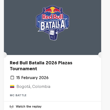
Red Bull Batalla 2026 Plazas
Tournament
15 February 2026
Bogotá, Colombia
MC BATTLE
Watch the replay