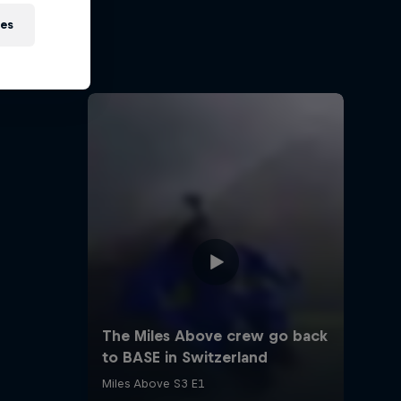
orn to
ies
nd limits