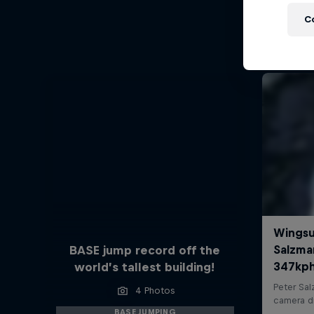
C
BASE jump record off the
world’s tallest building!
4 Photos
BASE JUMPING