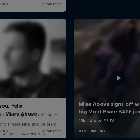
Miles Above
rld’s most elite skydive team
3 Seasons · 24 episodes