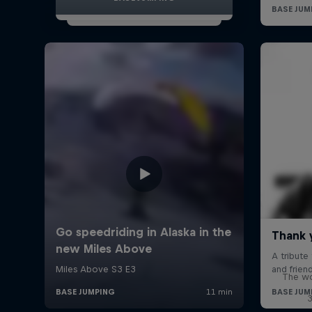
The wo