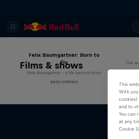
Felix Baumgartner: Born to
Fly
Films & shows
The wo
Felix Baumgartner – a life beyond limits
BASE JUMPING
This web
With your
cookies) 
and to i
You can r
at any ti
Cookie Se