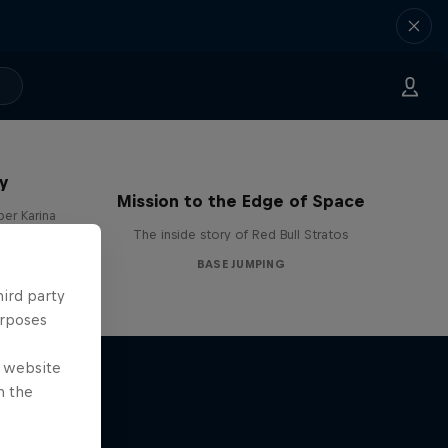
y
Mission to the Edge of Space
per Karina
The inside story of Red Bull Stratos
BASE JUMPING
hird party
urposes
e website
n the