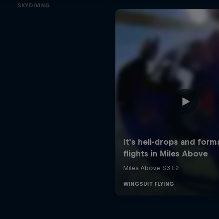
SKYDIVING