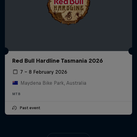
Red Bull Hardline Tasmania 2026
7 – 8 February 2026
Maydena Bike Park, Australia
MTB
Past event