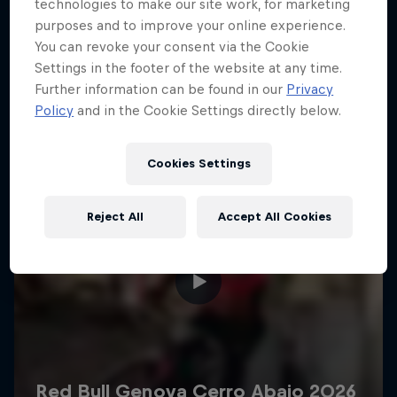
More like this
technologies to make our site work, for marketing
purposes and to improve your online experience.
You can revoke your consent via the Cookie
Settings in the footer of the website at any time.
Further information can be found in our
Privacy
Policy
and in the Cookie Settings directly below.
Cookies Settings
Reject All
Accept All Cookies