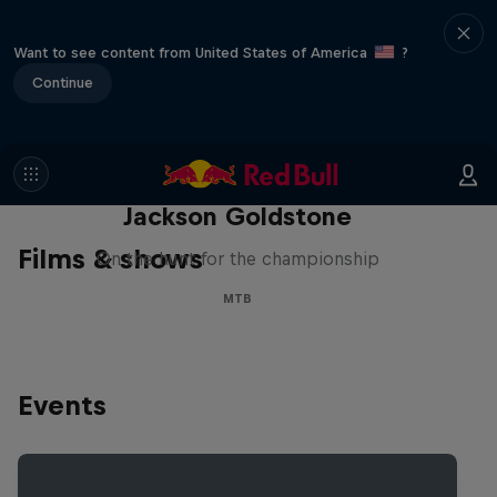
Want to see content from United States of America
?
Continue
The Search for Milliseconds:
Jackson Goldstone
Films & shows
On the hunt for the championship
MTB
Events