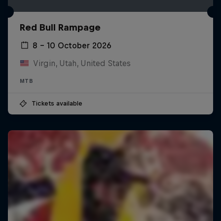
Red Bull Rampage
8 – 10 October 2026
Virgin, Utah, United States
MTB
Tickets available