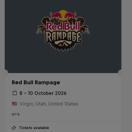
Red Bull Rampage
8 – 10 October 2026
Virgin, Utah, United States
MTB
Tickets available