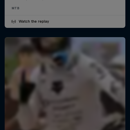
MTB
Watch the replay