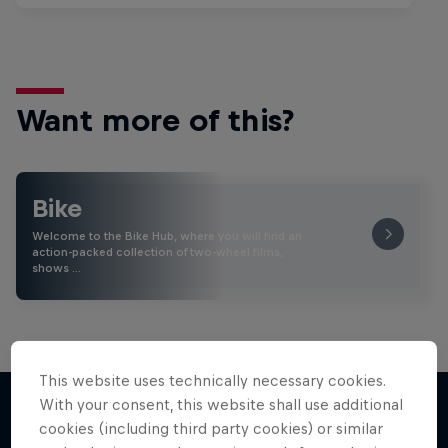
Want more of this?
Bike
Welcome to the Bike Hub, where you will find an
action-packed collection of two-wheel films,
shows …
This website uses technically necessary cookies.
With your consent, this website shall use additional
cookies (including third party cookies) or similar