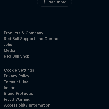
Load more