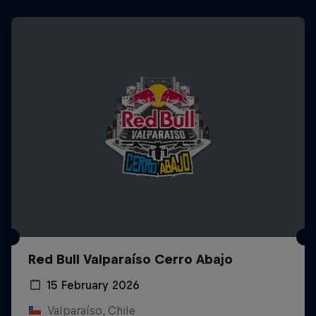
Red Bull Valparaíso Cerro Abajo
15 February 2026
Valparaíso, Chile