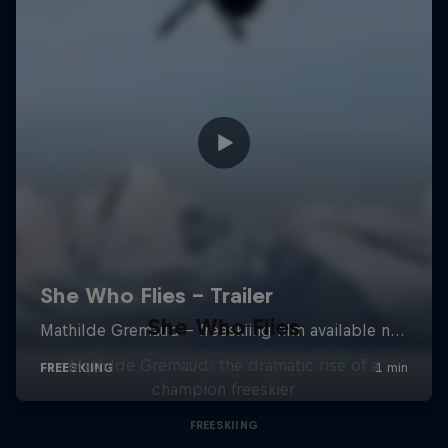
She Who Flies
Mathilde Gremaud: the dramatic rise of a
champion freeskier
FREESKIING