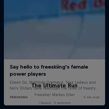
The Ultimate Run
Freeskier Markus Eder
1 Season · 5 episodes