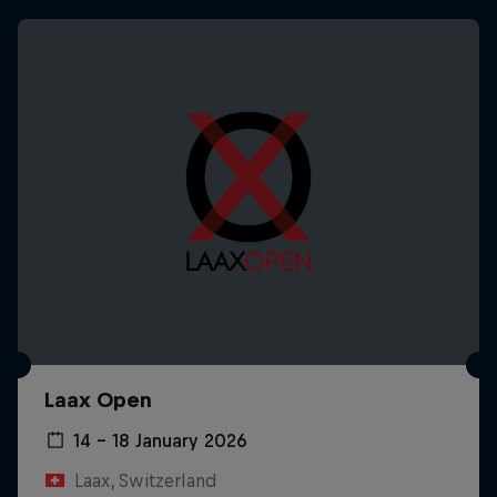
Laax Open
14 – 18 January 2026
Laax, Switzerland