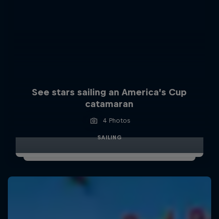
See stars sailing an America’s Cup
catamaran
4 Photos
SAILING