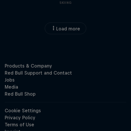
SKIING
Load more