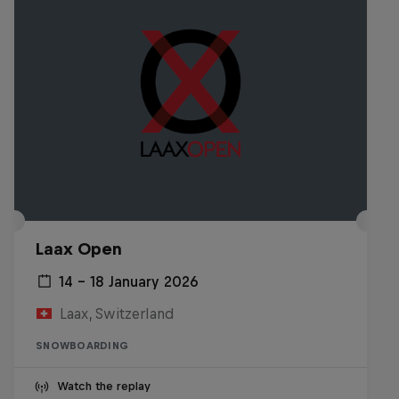
Laax Open
14 – 18 January 2026
Laax, Switzerland
SNOWBOARDING
Watch the replay