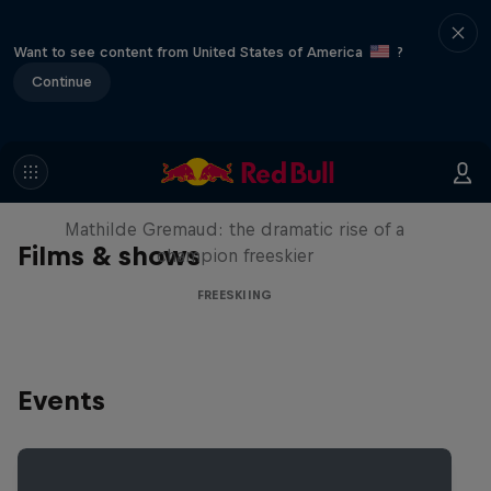
Want to see content from United States of America
?
Continue
She Who Flies
Mathilde Gremaud: the dramatic rise of a
Films & shows
champion freeskier
FREESKIING
Events