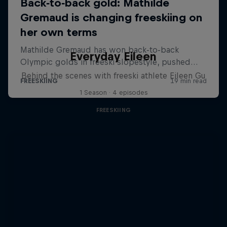
Everyday Eileen
Behind the scenes with freeski athlete Eileen Gu
1 Season · 4 episodes
FREESKIING