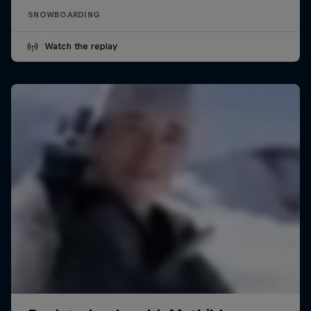
SNOWBOARDING
Watch the replay