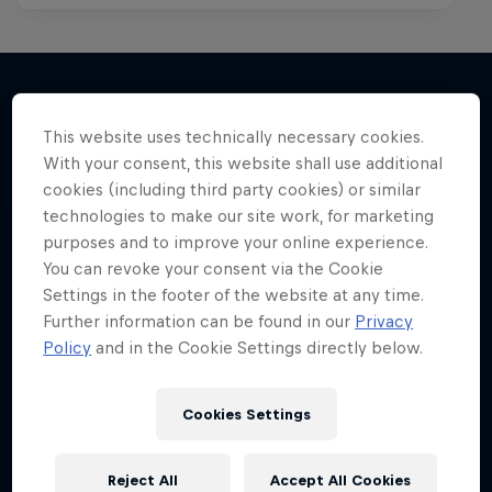
This website uses technically necessary cookies.
More like this
With your consent, this website shall use additional
cookies (including third party cookies) or similar
technologies to make our site work, for marketing
purposes and to improve your online experience.
You can revoke your consent via the Cookie
Settings in the footer of the website at any time.
Further information can be found in our
Privacy
Policy
and in the Cookie Settings directly below.
Cookies Settings
Reject All
Accept All Cookies