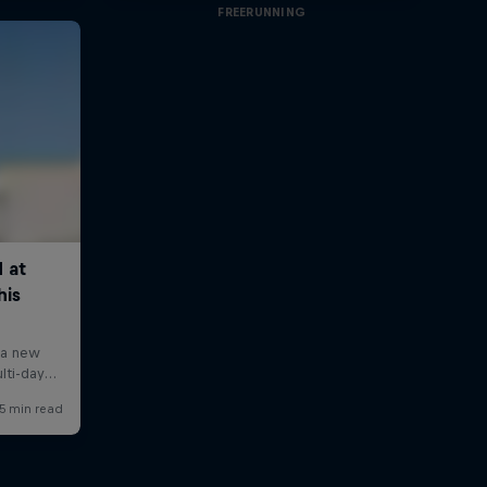
FREERUNNING