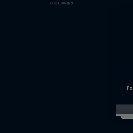
FREERUNNING
Fo