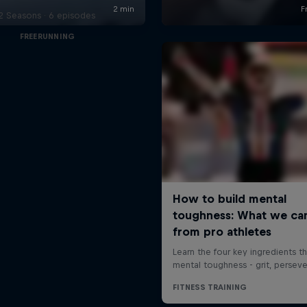
2 Seasons · 6 episodes
FREERUNNING