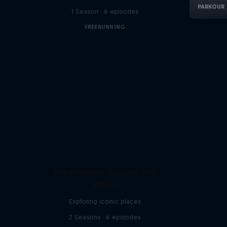
1 Season · 6 episodes
FREERUNNING
Freerunning Around the
World
Exploring iconic places
2 Seasons · 6 episodes