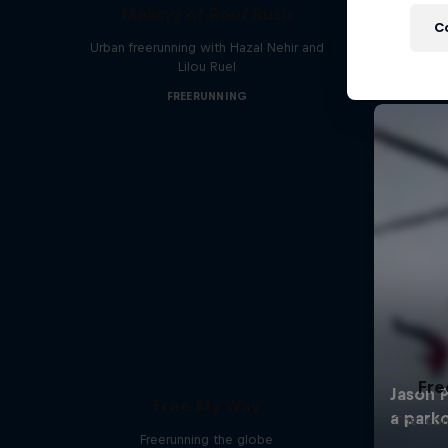
Making of Roof Rush
C
Urban freerunning with Hazal Nehir and
Lilou Ruel
FREERUNNING
Fre
Free My Way
The icon
Freerunning the globe