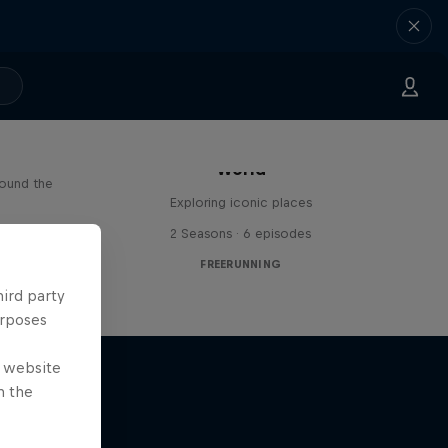
Freerunning Around the
Paul
World
round the
Exploring iconic places
s
2 Seasons · 6 episodes
FREERUNNING
hird party
urposes
e website
n the