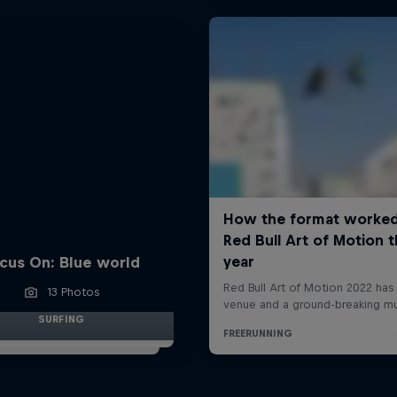
cus On: Blue world
13 Photos
SURFING