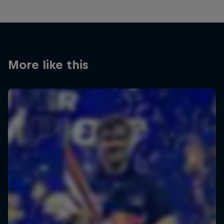
More like this