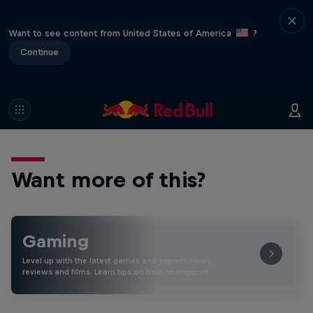
Want to see content from United States of America
?
Continue
Want more of this?
Gaming
Level up with the latest games and esports news,
reviews and films. Learn tips on how to improve …