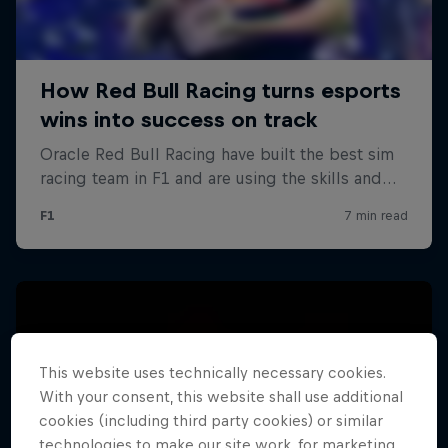
This website uses technically necessary cookies.
With your consent, this website shall use additional
cookies (including third party cookies) or similar
technologies to make our site work, for marketing