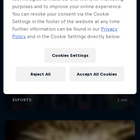
purposes and to improve your online experience.
You can revoke your consent via the Cookie
Settings in the footer of the website at any time.
Further information can be found in our
Privacy
Policy
and in the Cookie Settings directly below.
Cookies Settings
Reject All
Accept All Cookies