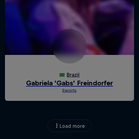
Load more