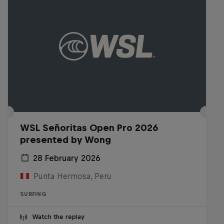
WSL Señoritas Open Pro 2026
presented by Wong
28 February 2026
Punta Hermosa, Peru
SURFING
Watch the replay