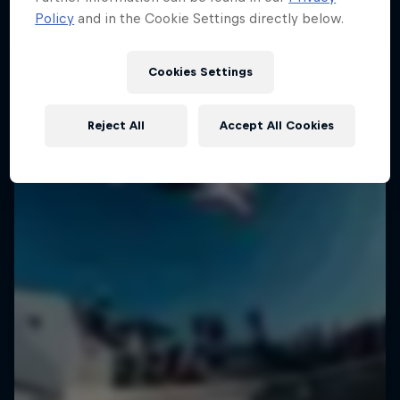
Policy
and in the Cookie Settings directly below.
Cookies Settings
Reject All
Accept All Cookies