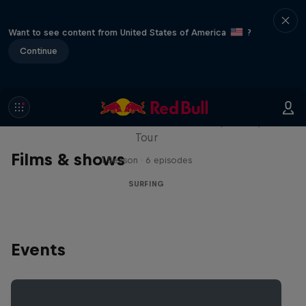
Want to see content from United States of America
?
Continue
WSL Replay
The latest action from the WSL Championship
Tour
Films & shows
1 Season · 6 episodes
SURFING
Events