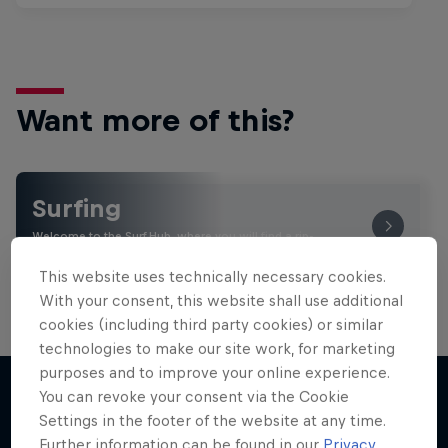
Want more of this?
Surfing
Welcome to the Surf Hub, where you will find a rip-
roaring collection of surf films, shows and …
This website uses technically necessary cookies.
With your consent, this website shall use additional
cookies (including third party cookies) or similar
technologies to make our site work, for marketing
purposes and to improve your online experience.
You can revoke your consent via the Cookie
Settings in the footer of the website at any time.
More like this
Further information can be found in our
Privacy