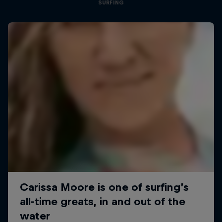
SURFING