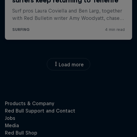
Load more