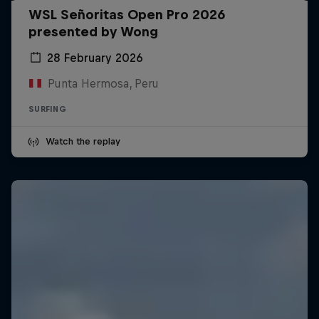
WSL Señoritas Open Pro 2026
presented by Wong
28 February 2026
Punta Hermosa, Peru
SURFING
Watch the replay