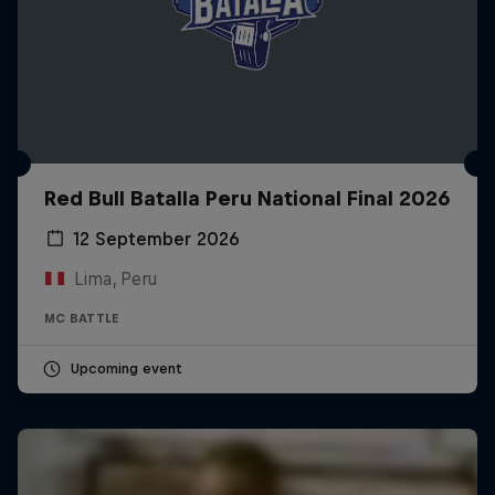
Red Bull Batalla Peru National Final 2026
12 September 2026
Lima, Peru
MC BATTLE
Upcoming event