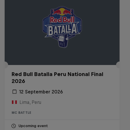
Red Bull Batalla Peru National Final
2026
12 September 2026
Lima, Peru
MC BATTLE
Upcoming event