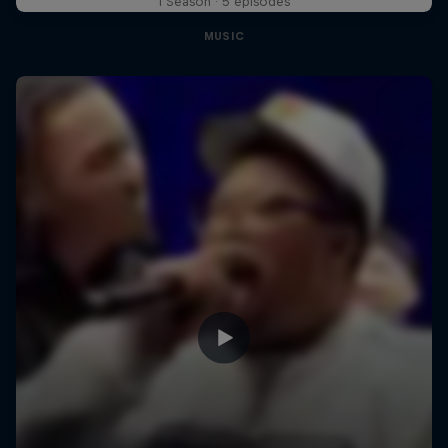
1 Season · 5 episodes
MUSIC