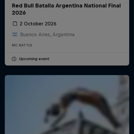
Red Bull Batalla Argentina National Final
2026
2 October 2026
Buenos Aires, Argentina
MC BATTLE
Upcoming event