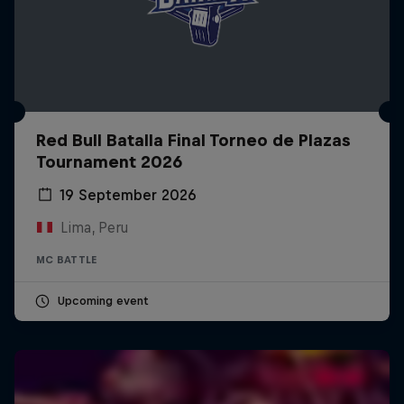
Red Bull Batalla Final Torneo de Plazas
Tournament 2026
19 September 2026
Lima, Peru
MC BATTLE
Upcoming event