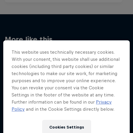
More like this
This website uses technically necessary cookies.
With your consent, this website shall use additional
cookies (including third party cookies) or similar
technologies to make our site work, for marketing
purposes and to improve your online experience.
You can revoke your consent via the Cookie
Settings in the footer of the website at any time.
Further information can be found in our
Privacy
Policy
and in the Cookie Settings directly below.
Cookies Settings