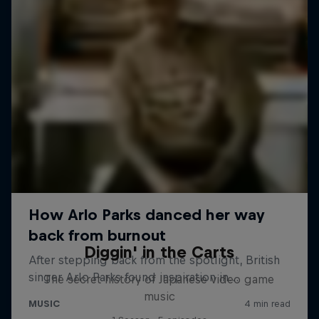
Diggin' in the Carts
The secret history of Japanese video game
music