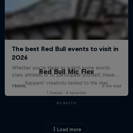
Red Bull Mic Flex
Rappers' creativity tested to the max
1 Season · 8 episodes
MC BATTLE
Load more