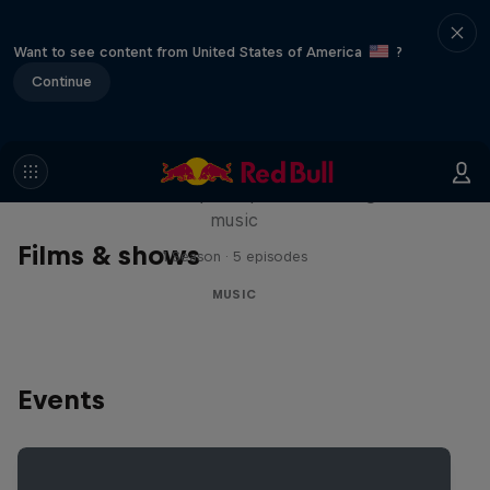
Want to see content from United States of America
?
Continue
Diggin' in the Carts
The secret history of Japanese video game
music
Films & shows
1 Season · 5 episodes
MUSIC
Events