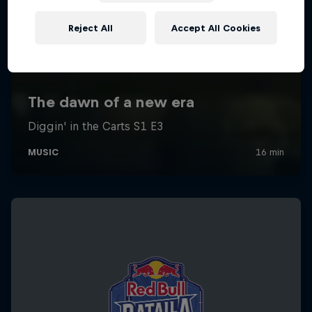
Reject All
Accept All Cookies