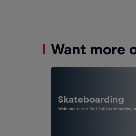
Want more of
Skateboarding
Welcome to the Red Bull Skateboarding hu