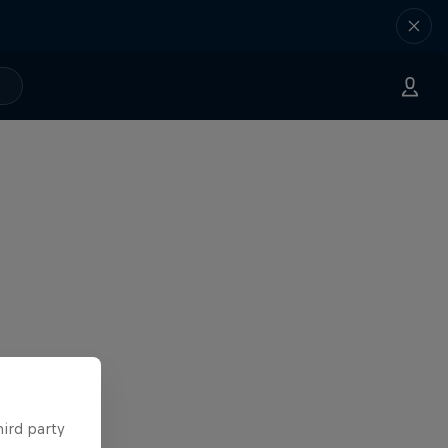
hird party