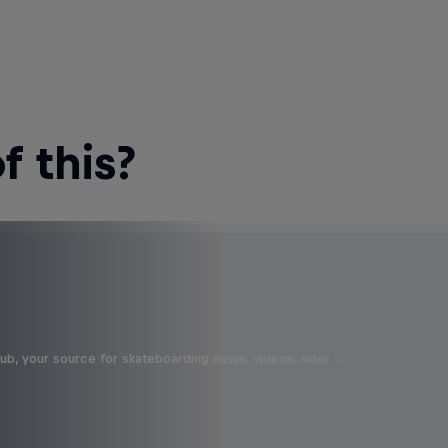
 this?
b, your source for skateboarding news, videos, rider …