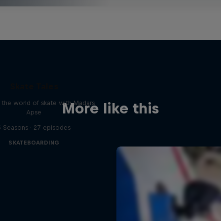
Skate Tales
 the world of skate with Madars
More like this
Apse
5 Seasons · 27 episodes
SKATEBOARDING