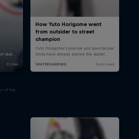
our
r of the