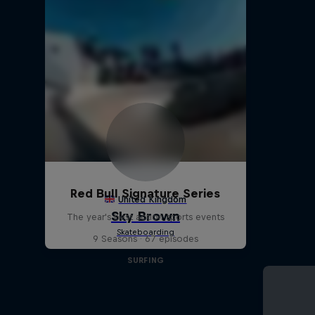
Red Bull Signature Series
The year's best action sports events
9 Seasons · 67 episodes
SURFING