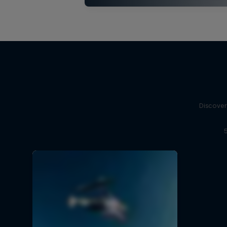
Discover