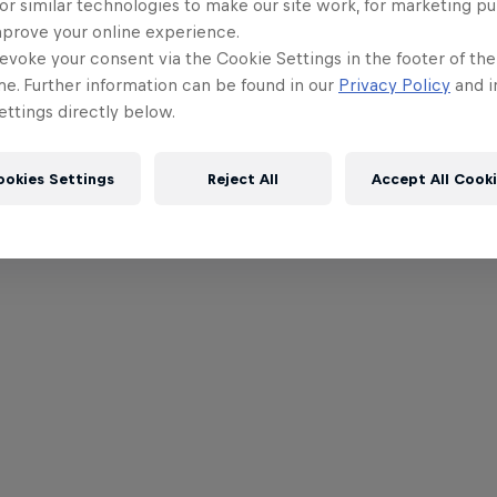
or similar technologies to make our site work, for marketing p
mprove your online experience.
evoke your consent via the Cookie Settings in the footer of th
me. Further information can be found in our
Privacy Policy
and i
ttings directly below.
ookies Settings
Reject All
Accept All Cook