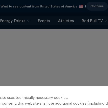
Continue
Want to see content from United States of America
?
Energy Drinks
Events
Athletes
Red Bull TV
site uses technically necessary cookies.
 consent, this website shall use additional cookies (including t