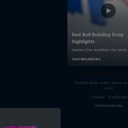
Red Bull Drop In T
Red Bull skate team's demo tou
world
1 Season · 3 episodes
SKATEBOARDING