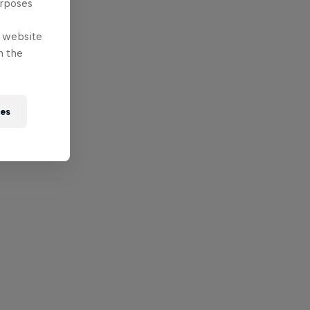
urposes
e website
n the
ies