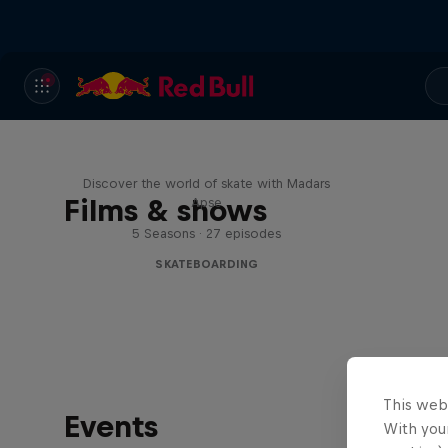
Skate Tales
Discover the world of skate with Madars
Films & shows
Apse
5 Seasons · 27 episodes
SKATEBOARDING
This web
Events
With your