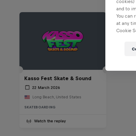
cookies) 
and to i
You can r
at any ti
Cookie Se
C
Kasso Fest Skate & Sound
22 March 2026
Long Beach, United States
SKATEBOARDING
Watch the replay