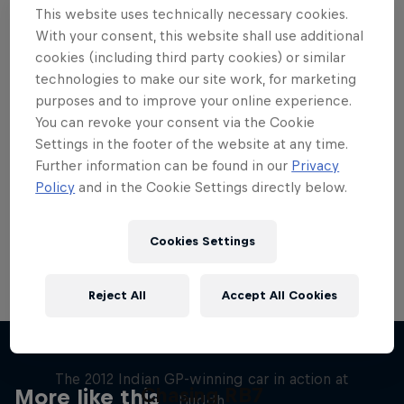
This website uses technically necessary cookies.
With your consent, this website shall use additional
cookies (including third party cookies) or similar
technologies to make our site work, for marketing
purposes and to improve your online experience.
Want more of this?
You can revoke your consent via the Cookie
Settings in the footer of the website at any time.
Further information can be found in our
Privacy
Red Bull Motorsports
Policy
and in the Cookie Settings directly below.
On track and off road, on two wheels or four - this
is your home for Red Bull Motorsports. Watch …
Cookies Settings
Reject All
Accept All Cookies
F1 Car Returns to India
The 2012 Indian GP-winning car in action at
Chasing RB7
More like this
Buddh