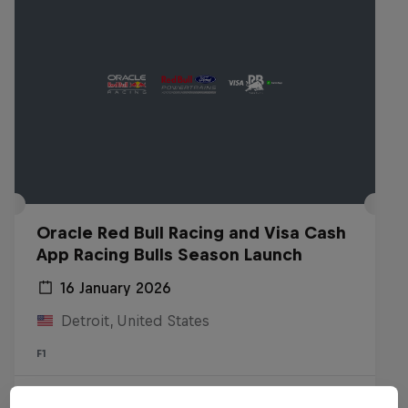
Oracle Red Bull Racing and Visa Cash
App Racing Bulls Season Launch
16 January 2026
Detroit, United States
F1
Watch the replay