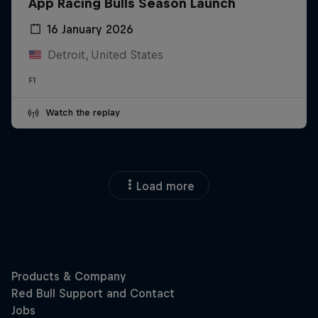
App Racing Bulls Season Launch
16 January 2026
Detroit, United States
F1
Watch the replay
Load more