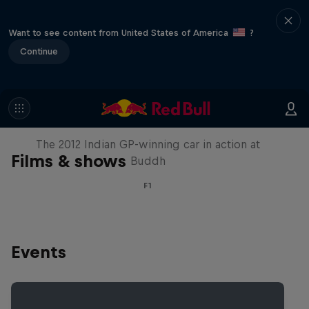
Want to see content from United States of America
?
Continue
F1 Car Returns to India
The 2012 Indian GP-winning car in action at
Films & shows
Buddh
F1
Events