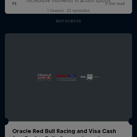
Incredible moments in action sports
1 Season · 22 episodes
MOTOCROSS
Oracle Red Bull Racing and Visa Cash