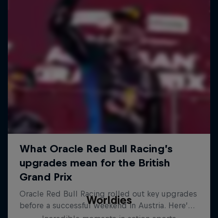
Worldies