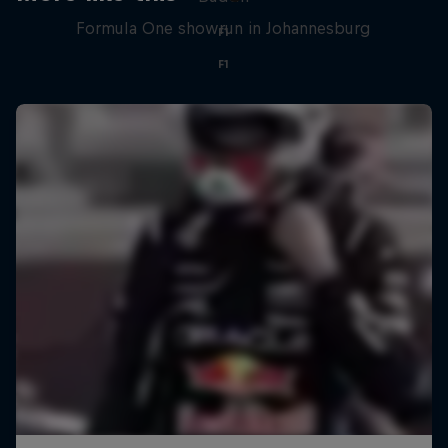
Formula One showrun in Johannesburg
F1
F1