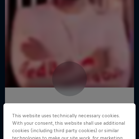
This website uses technically necessary cookies.
With your consent, this website shall use additional
cookies (including third party cookies) or similar
technologies to make our site work, for marketing