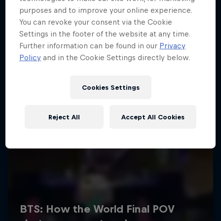
purposes and to improve your online experience.
You can revoke your consent via the Cookie
Settings in the footer of the website at any time.
Further information can be found in our
Privacy
Policy
and in the Cookie Settings directly below.
Cookies Settings
Reject All
Accept All Cookies