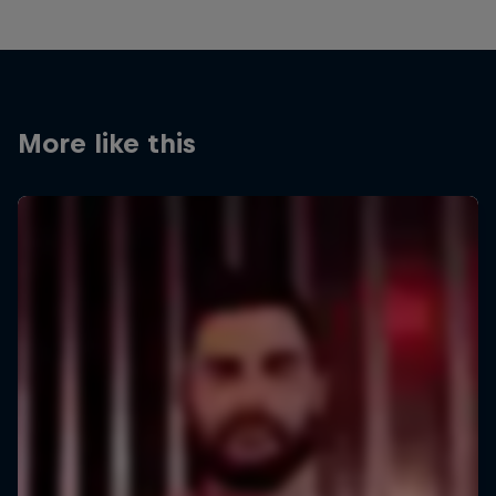
More like this