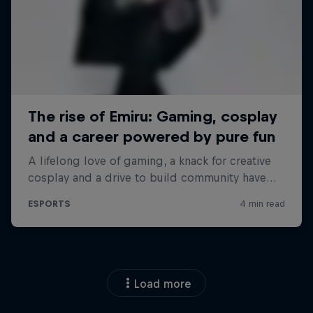
Load more