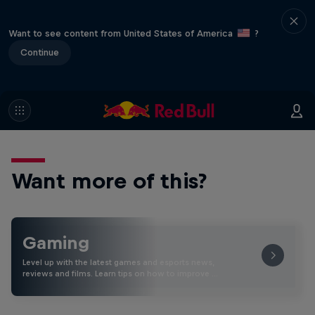
Want to see content from United States of America
?
Continue
Want more of this?
Gaming
Level up with the latest games and esports news,
reviews and films. Learn tips on how to improve …