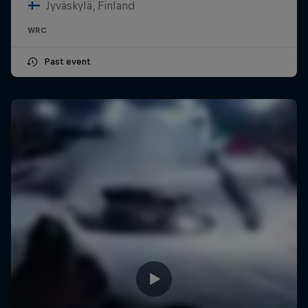
Jyväskylä, Finland
WRC
Past event