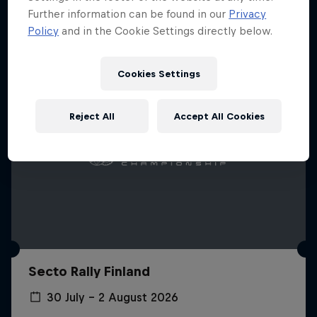
Further information can be found in our
Privacy
Policy
and in the Cookie Settings directly below.
Cookies Settings
Reject All
Accept All Cookies
Secto Rally Finland
30 July – 2 August 2026