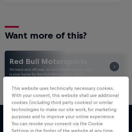
Want more of this?
Red Bull Motorsports
On track and off road, on two wheels or four - this
is your home for Red Bull Motorsports. Watch …
This website uses technically necessary cookies.
With your consent, this website shall use additional
cookies (including third party cookies) or similar
technologies to make our site work, for marketing
purposes and to improve your online experience.
You can revoke your consent via the Cookie
More like this
Settings in the footer of the website at any time.