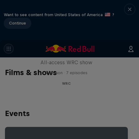
Want to see content from United States of America
?
Continue
More Than Machine
All-access WRC show
Films & shows
1 Season · 7 episodes
WRC
Events