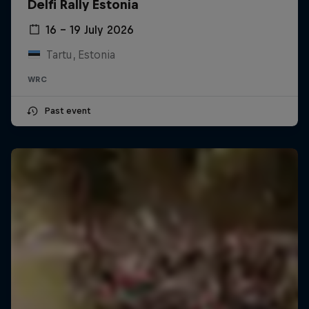
Delfi Rally Estonia
16 – 19 July 2026
Tartu, Estonia
WRC
Past event