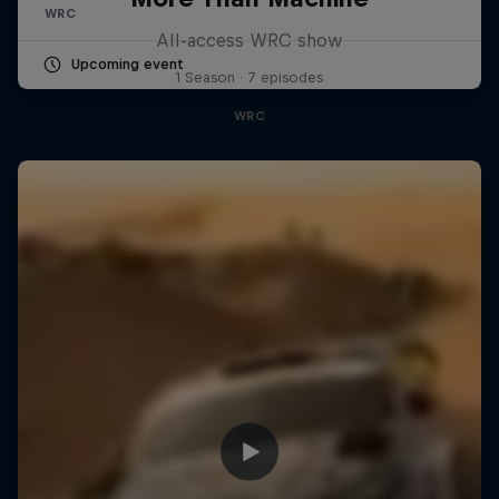
WRC
All-access WRC show
Upcoming event
1 Season · 7 episodes
WRC