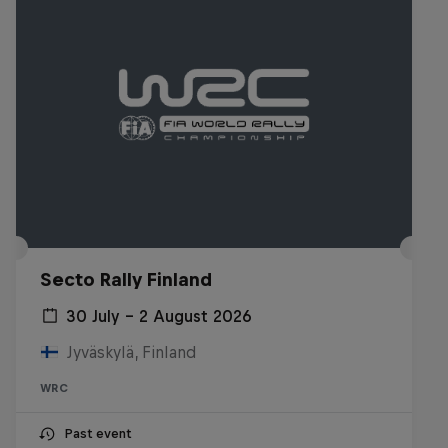
Secto Rally Finland
30 July – 2 August 2026
Jyväskylä, Finland
WRC
Past event