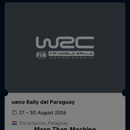
ueno Rally del Paraguay
27 – 30 August 2026
Encarnacion, Paraguay
More Than Machine