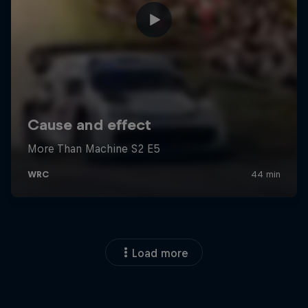
Load more