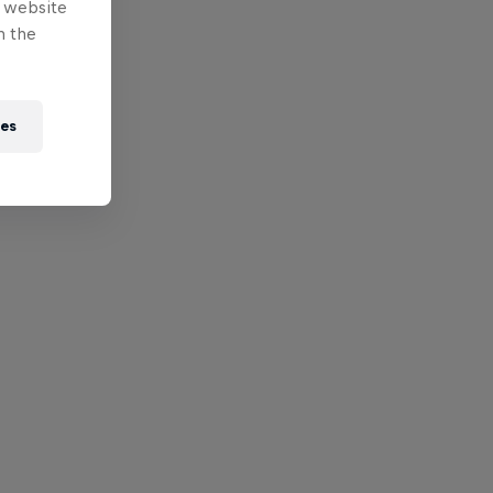
e website
n the
ies