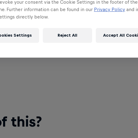
evoke your consent via the Cookie Settings in the footer of th
me. Further information can be found in our
Privacy Policy
and i
ttings directly below.
ookies Settings
Reject All
Accept All Cook
 this?