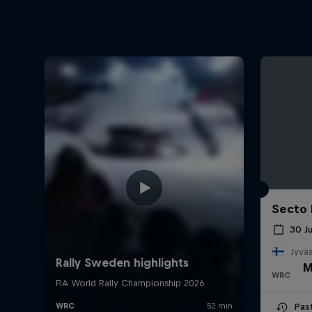
Secto 
30 J
Jyväs
M
WRC
Pas