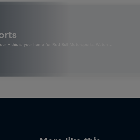
orts
four - this is your home for Red Bull Motorsports. Watch …