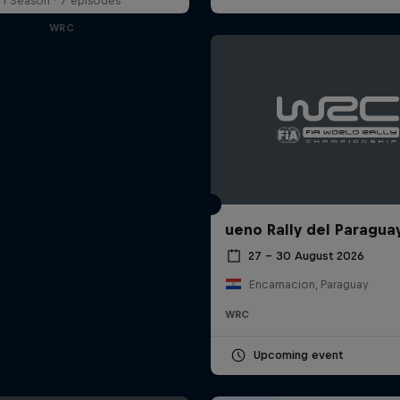
1 Season · 7 episodes
WRC
ueno Rally del Paragua
27 – 30 August 2026
Encarnacion, Paraguay
WRC
Upcoming event