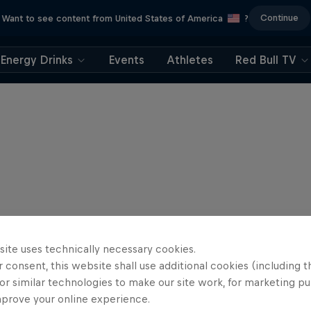
Continue
Want to see content from United States of America
?
Energy Drinks
Events
Athletes
Red Bull TV
site uses technically necessary cookies.
 consent, this website shall use additional cookies (including t
or similar technologies to make our site work, for marketing p
mprove your online experience.