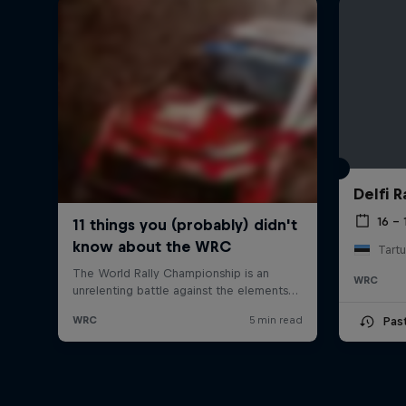
Delfi R
16 – 
Tartu
WRC
Pas