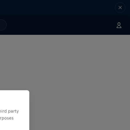
hird party
urposes