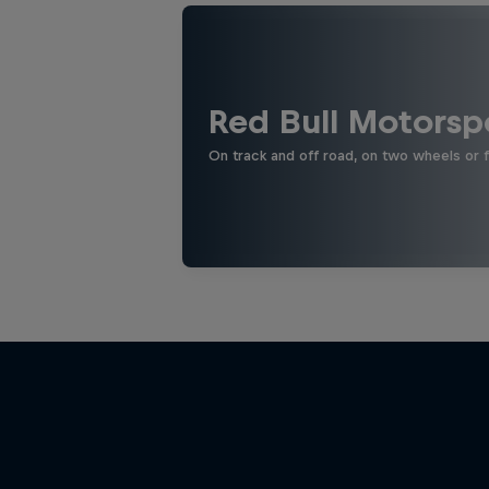
Red Bull Motorsp
On track and off road, on two wheels or 