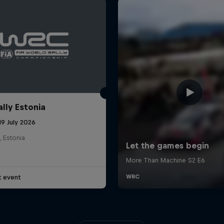
ally Estonia
19 July 2026
, Estonia
t event