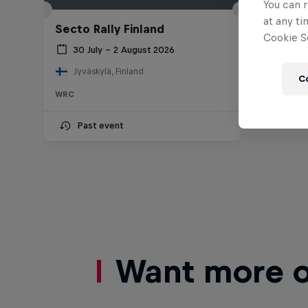
You can r
at any ti
Secto Rally Finland
Cookie Se
30 July – 2 August 2026
Jyväskylä, Finland
C
WRC
Past event
Want more of