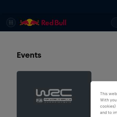
Events
This web
With your
cookies) 
and to i