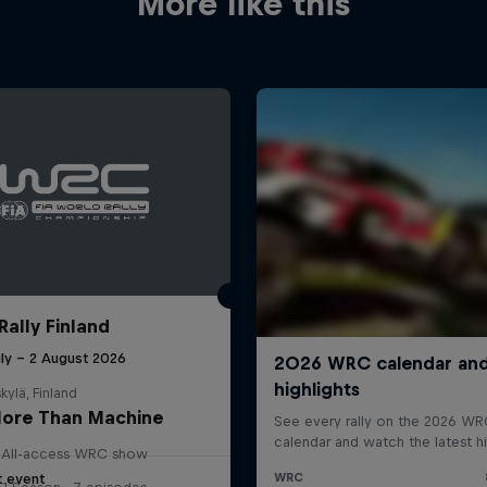
More like this
Rally Finland
uly – 2 August 2026
kylä, Finland
ore Than Machine
All-access WRC show
t event