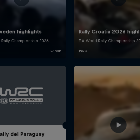
ally del Paraguay