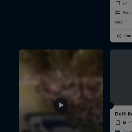
27 –
Enca
WRC
Upc
Delfi R
16 – 
Tartu