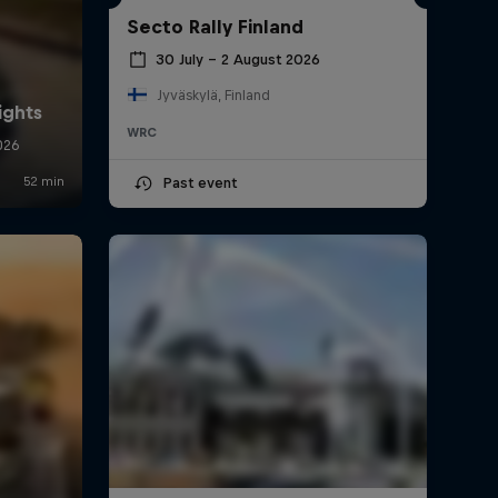
Secto Rally Finland
30 July – 2 August 2026
Jyväskylä, Finland
WRC
Past event