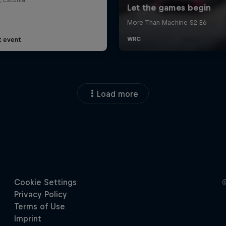
t event
Load more