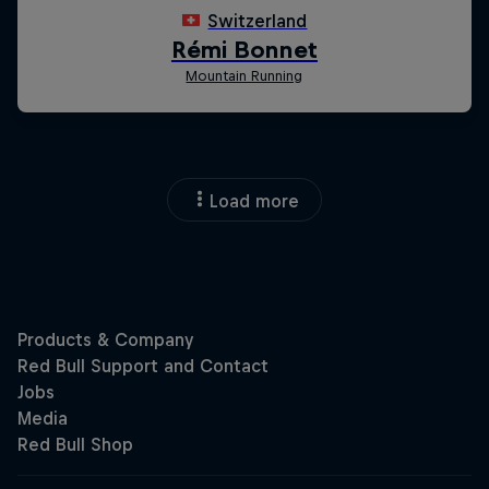
Load more