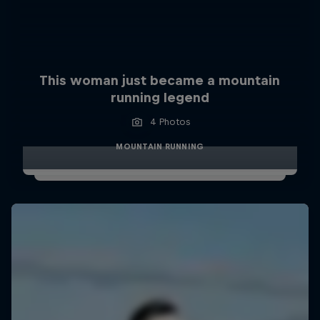
This woman just became a mountain
running legend
4 Photos
MOUNTAIN RUNNING