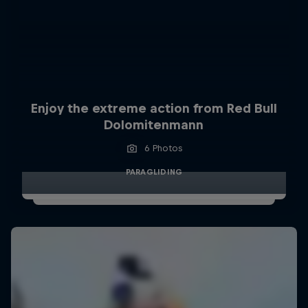
Enjoy the extreme action from Red Bull
Dolomitenmann
6 Photos
PARAGLIDING