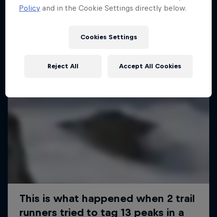
Policy
and in the Cookie Settings directly below.
Cookies Settings
Reject All
Accept All Cookies