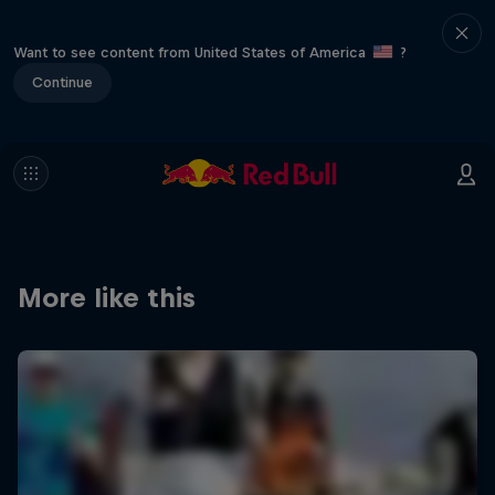
Want to see content from United States of America
?
Continue
More like this