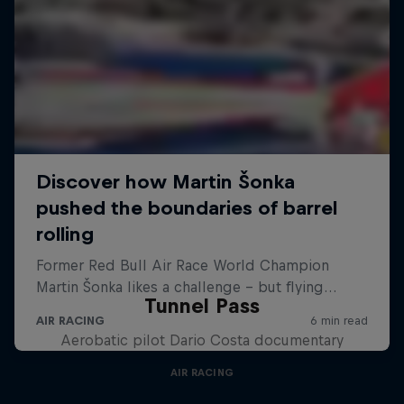
Tunnel Pass
Aerobatic pilot Dario Costa documentary
AIR RACING