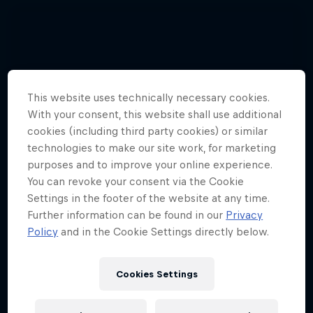
This website uses technically necessary cookies.
With your consent, this website shall use additional
cookies (including third party cookies) or similar
technologies to make our site work, for marketing
purposes and to improve your online experience.
You can revoke your consent via the Cookie
Settings in the footer of the website at any time.
Further information can be found in our
Privacy
Policy
and in the Cookie Settings directly below.
Cookies Settings
Hannes Arch top gun in training
4 Photos