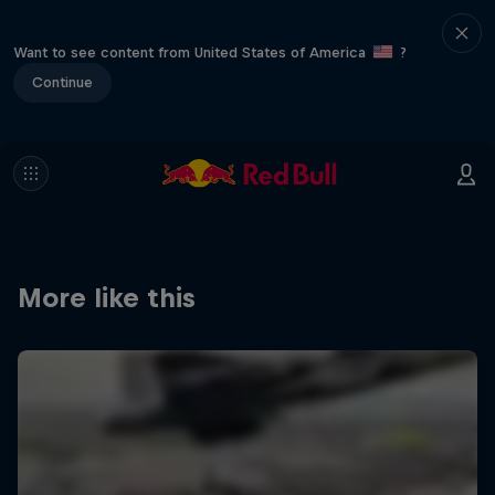
Want to see content from United States of America
?
Continue
More like this