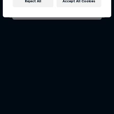
Reject All
Accept All Cookies
AIR RACING