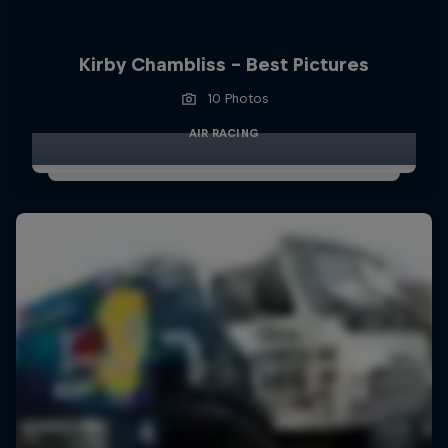
Kirby Chambliss - Best Pictures
10 Photos
AIR RACING