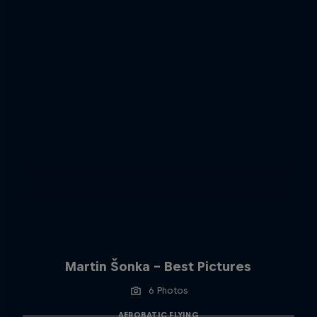
Martin Šonka - Best Pictures
6 Photos
AEROBATIC FLYING