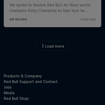
Load more