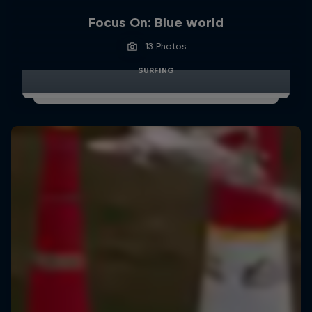
Focus On: Blue world
13 Photos
SURFING