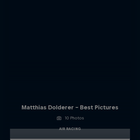
Matthias Dolderer - Best Pictures
10 Photos
AIR RACING