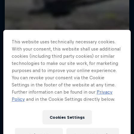
This website uses technically necessary cookies.
With your consent, this website shall use additional
cookies (including third party cookies) or similar
technologies to make our site work, for marketing
purposes and to improve your online experience.
You can revoke your consent via the Cookie
Settings in the footer of the website at any time.
Further information can be found in our
Privacy
Policy
and in the Cookie Settings directly below.
Cookies Settings
Tunnel Pass