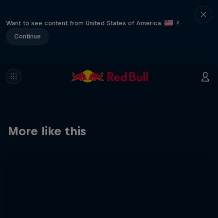
Want to see content from United States of America
?
Continue
More like this