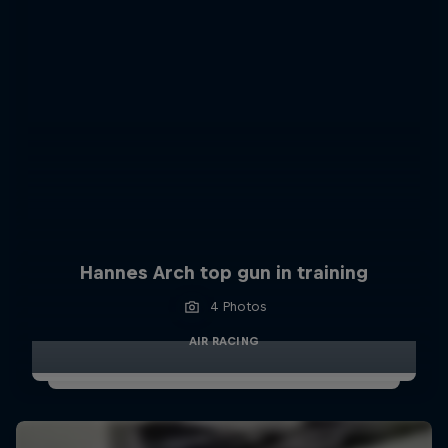
Hannes Arch top gun in training
4 Photos
AIR RACING