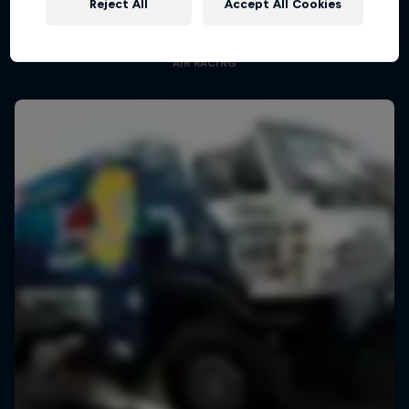
Reject All
Accept All Cookies
Aerobatic pilot Dario Costa documentary
AIR RACING