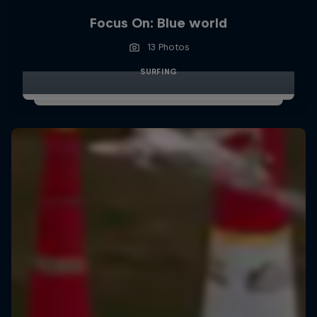
Focus On: Blue world
13 Photos
SURFING