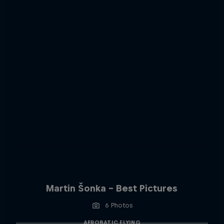
Martin Šonka - Best Pictures
6 Photos
AEROBATIC FLYING