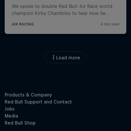
Load more