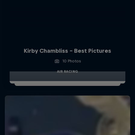
Kirby Chambliss - Best Pictures
10 Photos
AIR RACING