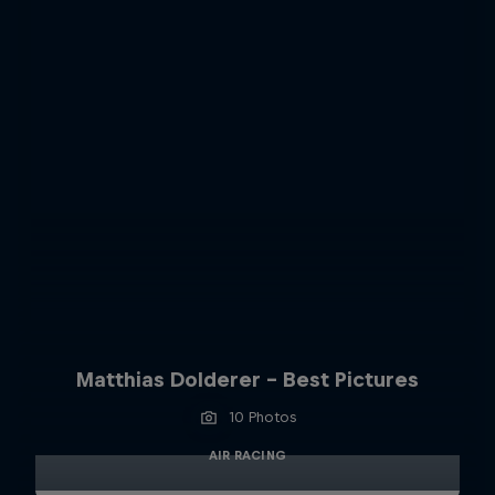
Matthias Dolderer - Best Pictures
10 Photos
AIR RACING