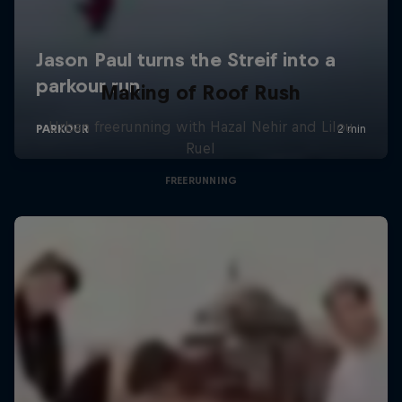
Making of Roof Rush
Urban freerunning with Hazal Nehir and Lilou
Ruel
FREERUNNING