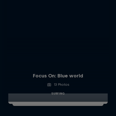
Focus On: Blue world
13 Photos
SURFING