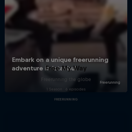
Free My Way
Freerunning the globe
1 Season · 6 episodes
FREERUNNING