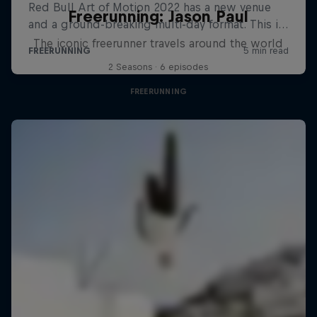
Freerunning: Jason Paul
The iconic freerunner travels around the world
2 Seasons · 6 episodes
FREERUNNING