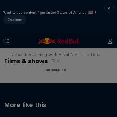
Want to see content from United States of America
?
Continue
Making of Roof Rush
Urban freerunning with Hazal Nehir and Lilou
Films & shows
Ruel
FREERUNNING
More like this