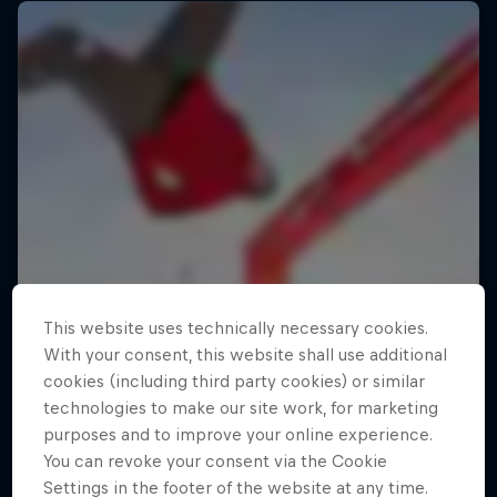
This website uses technically necessary cookies.
With your consent, this website shall use additional
cookies (including third party cookies) or similar
technologies to make our site work, for marketing
purposes and to improve your online experience.
You can revoke your consent via the Cookie
Settings in the footer of the website at any time.