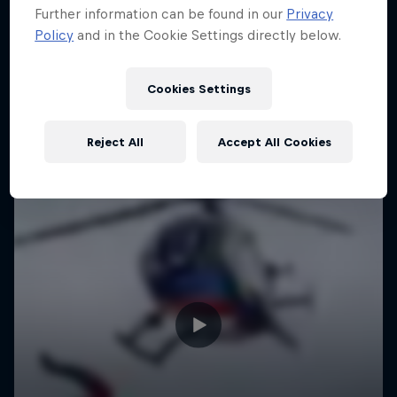
Further information can be found in our
Privacy
Policy
and in the Cookie Settings directly below.
Cookies Settings
Reject All
Accept All Cookies