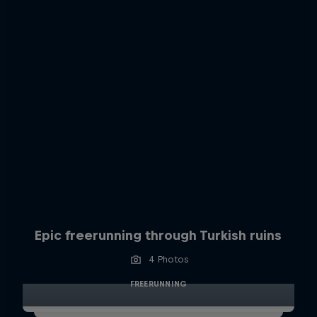
Epic freerunning through Turkish ruins
4 Photos
FREERUNNING