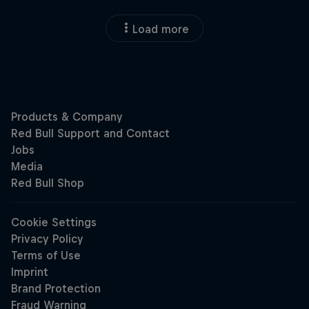
Load more