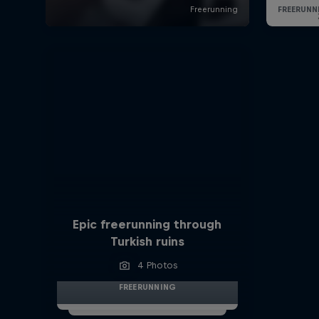
Epic freerunning through
Turkish ruins
4 Photos
FREERUNNING