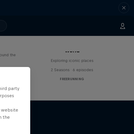
Freerunning Around the
Paul
World
round the
Exploring iconic places
s
2 Seasons · 6 episodes
FREERUNNING
hird party
urposes
e website
n the