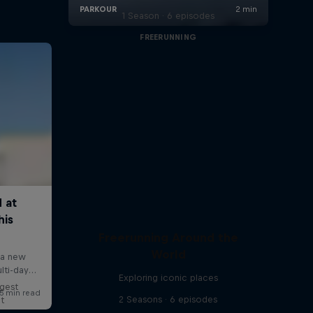
1 Season · 6 episodes
FREERUNNING
Freerunning Around the
World
Exploring iconic places
ggest
2 Seasons · 6 episodes
lt