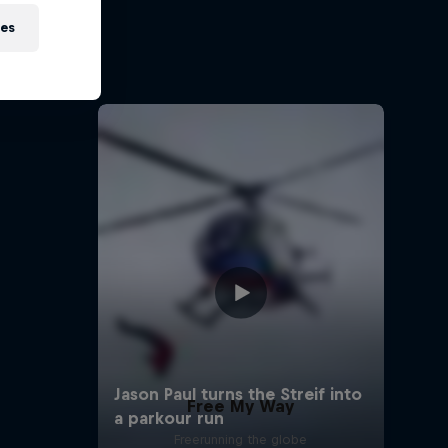
sh
ies
ehir and
Free My Way
Freerunning the globe