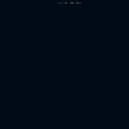
FREERUNNING