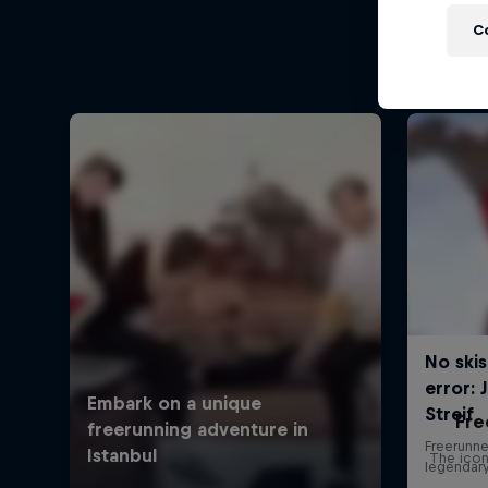
C
Fre
The icon