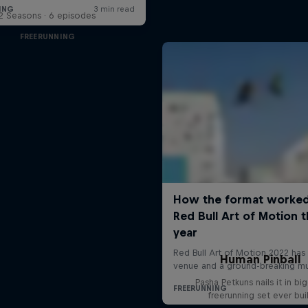
2 Seasons · 6 episodes
FREERUNNING
Human Pinball
Pasha Petkuns nails it in bi
freerunning set ever bui