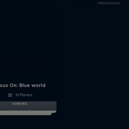
FREERUNNING
cus On: Blue world
13 Photos
SURFING