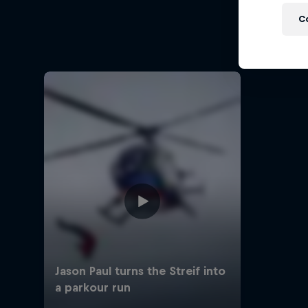
M
C
Urban f