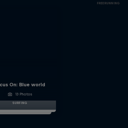
FREERUNNING
cus On: Blue world
13 Photos
SURFING