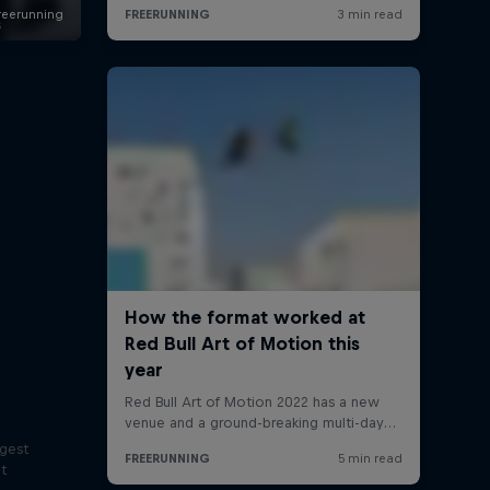
s
ggest
lt