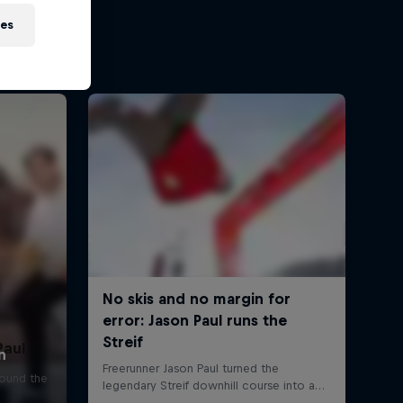
ies
Paul
round the