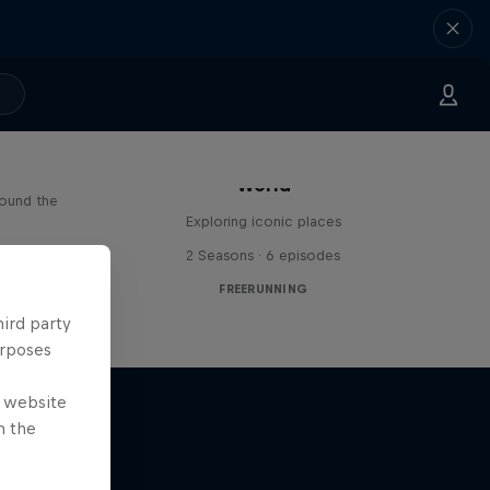
Freerunning Around the
Paul
World
round the
Exploring iconic places
s
2 Seasons · 6 episodes
FREERUNNING
hird party
urposes
e website
n the