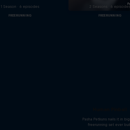
1 Season · 6 episodes
2 Seasons · 6 episode
FREERUNNING
FREERUNNING
Human Pinball
Pasha Petkuns nails it in bi
freerunning set ever bui