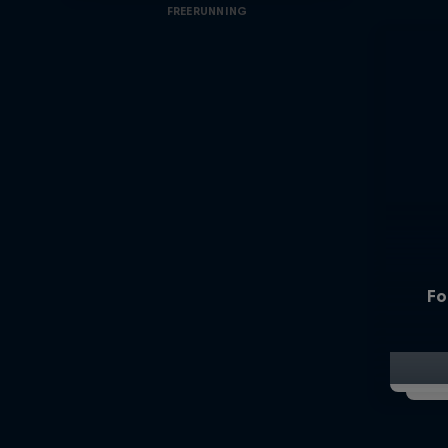
FREERUNNING
Fo