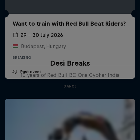
Want to train with Red Bull Beat Riders?
29 – 30 July 2026
Budapest, Hungary
BREAKING
Desi Breaks
Past event
10 years of Red Bull BC One Cypher India
DANCE