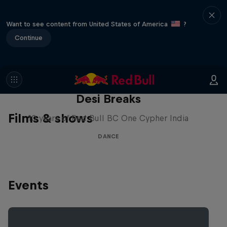
Want to see content from United States of America
?
Continue
Desi Breaks
Films & shows
10 years of Red Bull BC One Cypher India
DANCE
Events