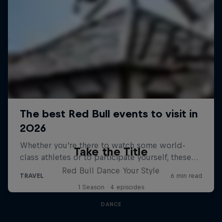
Take the Title
Red Bull Dance Your Style
1 Season · 4 episodes
DANCE