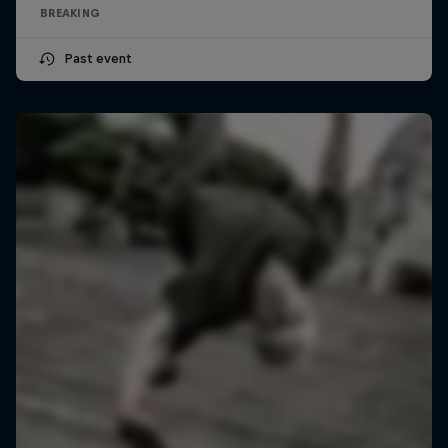
BREAKING
Past event