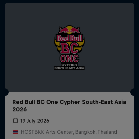
Red Bull BC One Cypher South-East Asia
2026
19 July 2026
HOSTBKK Arts Center, Bangkok, Thailand