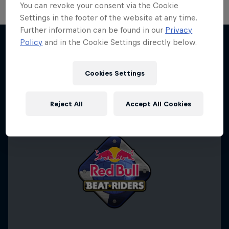
You can revoke your consent via the Cookie
Settings in the footer of the website at any time.
Further information can be found in our
Privacy
Policy
and in the Cookie Settings directly below.
More like this
Cookies Settings
Reject All
Accept All Cookies