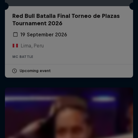
Red Bull Batalla Final Torneo de Plazas
Tournament 2026
19 September 2026
Lima, Peru
MC BATTLE
Upcoming event