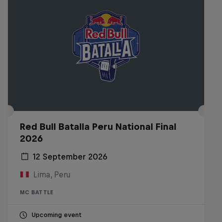
Red Bull Batalla Peru National Final
2026
12 September 2026
Lima, Peru
MC BATTLE
Upcoming event