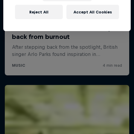
Reject All
Accept All Cookies