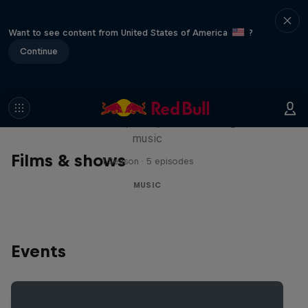
Want to see content from United States of America
?
Continue
Diggin' in the Carts
The secret history of Japanese video game
music
Films & shows
1 Season · 5 episodes
MUSIC
Events