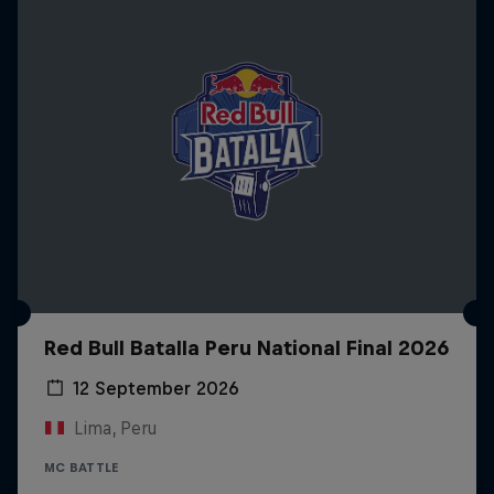
Red Bull Batalla Peru National Final 2026
12 September 2026
Lima, Peru
MC BATTLE