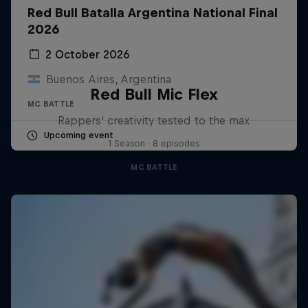
Red Bull Batalla Argentina National Final
2026
2 October 2026
Buenos Aires, Argentina
Red Bull Mic Flex
MC BATTLE
Rappers' creativity tested to the max
Upcoming event
1 Season · 8 episodes
MC BATTLE