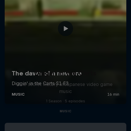
Diggin' in the Carts
The secret history of Japanese video game
music
1 Season · 5 episodes
MUSIC