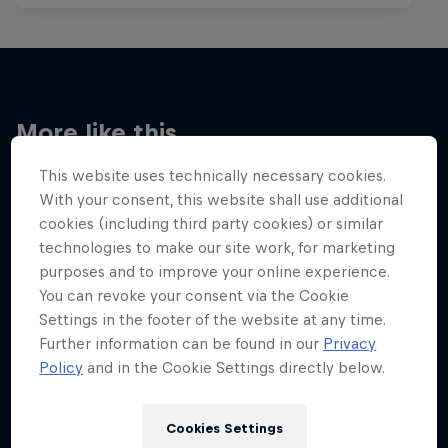
More like this
This website uses technically necessary cookies.
With your consent, this website shall use additional
cookies (including third party cookies) or similar
technologies to make our site work, for marketing
purposes and to improve your online experience.
You can revoke your consent via the Cookie
Settings in the footer of the website at any time.
Further information can be found in our
Privacy
Policy
and in the Cookie Settings directly below.
Cookies Settings