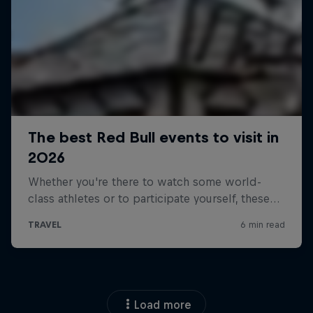
Load more