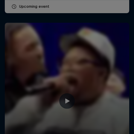
Upcoming event