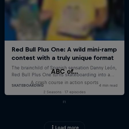
ABC of...
A crash course in action sports
2 Seasons · 17 episodes
F1
Load more