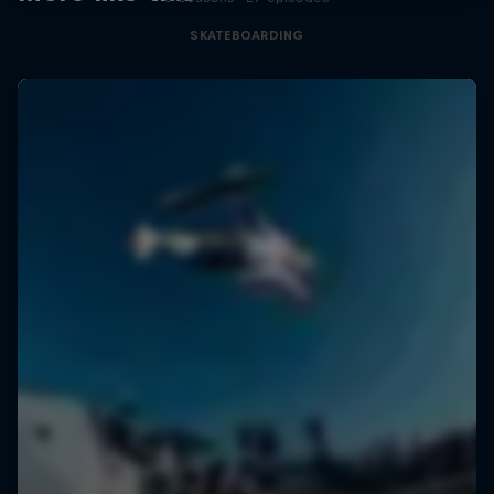
SKATEBOARDING