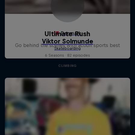
Ultimate Rush
Go behind the scenes with action sports best
6 Seasons · 82 episodes
CLIMBING