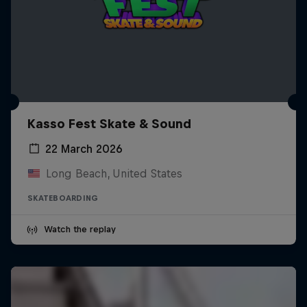
Kasso Fest Skate & Sound
22 March 2026
Long Beach, United States
SKATEBOARDING
Watch the replay