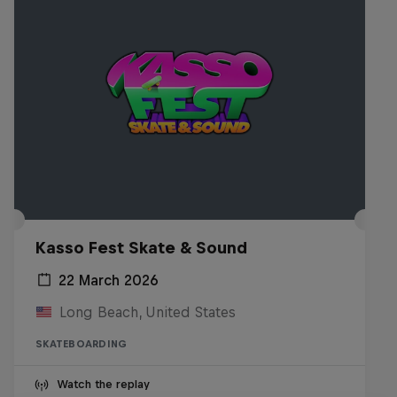
Kasso Fest Skate & Sound
22 March 2026
Long Beach, United States
SKATEBOARDING
Watch the replay