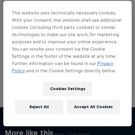
This website uses technically necessary cookies.
With your consent, this website shall use additional
cookies (including third party cookies) or similar
Want more of this?
technologies to make our site work, for marketing
purposes and to improve your online experience.
You can revoke your consent via the Cookie
Settings in the footer of the website at any time.
Skateboarding
Further information can be found in our
Privacy
Policy
and in the Cookie Settings directly below.
Welcome to the Red Bull Skateboarding hub, your
source for skateboarding news, videos, rider …
Cookies Settings
Reject All
Accept All Cookies
Skate Tales
Discover the world of skate with Madars Apse
More like this
5 Seasons · 27 episodes