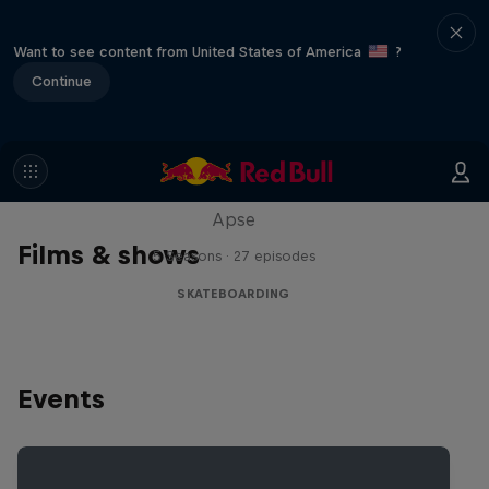
Want to see content from United States of America
?
Continue
Skate Tales
Discover the world of skate with Madars
Apse
Films & shows
5 Seasons · 27 episodes
SKATEBOARDING
Events