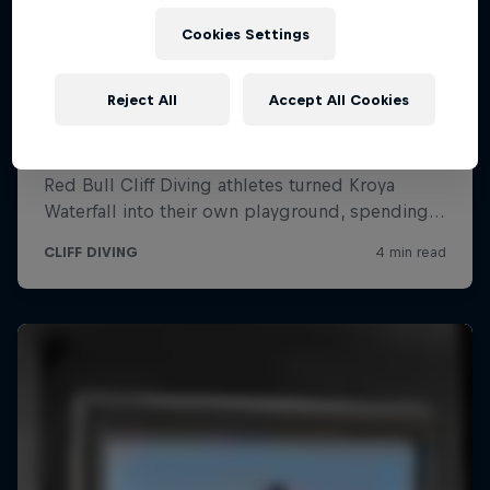
Cookies Settings
Reject All
Accept All Cookies