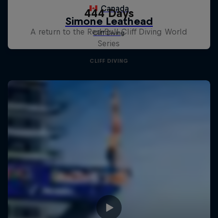
444 Days
A return to the Red Bull Cliff Diving World
Series
CLIFF DIVING