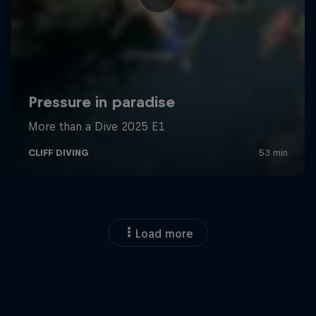
Load more