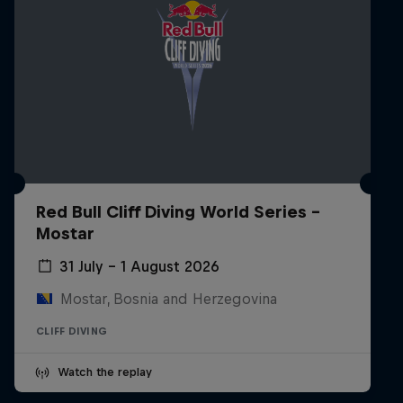
Red Bull Cliff Diving World Series -
Mostar
31 July – 1 August 2026
Mostar, Bosnia and Herzegovina
CLIFF DIVING
Watch the replay