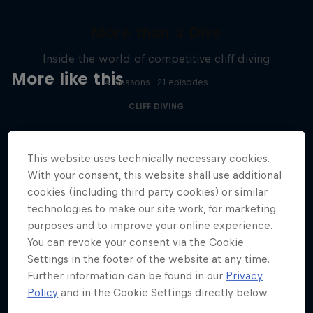
More than a Dive
Inside the world of competitive cliff diving
More like this
4 Seasons · 21 episodes
CLIFF DIVING
This website uses technically necessary cookies.
With your consent, this website shall use additional
cookies (including third party cookies) or similar
technologies to make our site work, for marketing
purposes and to improve your online experience.
You can revoke your consent via the Cookie
Settings in the footer of the website at any time.
Further information can be found in our
Privacy
Policy
and in the Cookie Settings directly below.