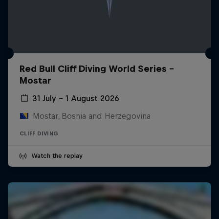
Red Bull Cliff Diving World Series -
Mostar
31 July – 1 August 2026
Mostar, Bosnia and Herzegovina
CLIFF DIVING
Watch the replay