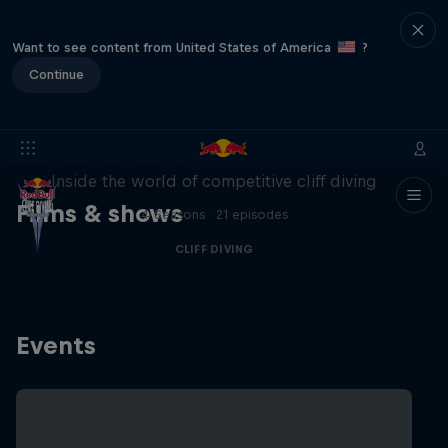
Want to see content from United States of America
?
Continue
More than a Dive
Inside the world of competitive cliff diving
Films & shows
4 Seasons · 21 episodes
CLIFF DIVING
Events