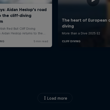
Load more