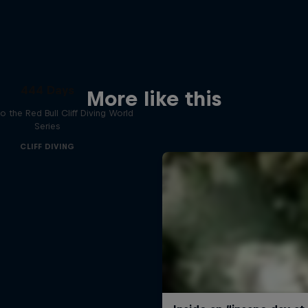
444 Days
More like this
to the Red Bull Cliff Diving World
Series
CLIFF DIVING