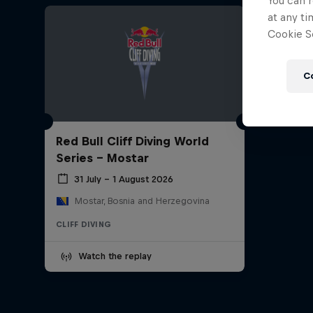
You can r
at any ti
Cookie Se
C
Red Bull Cliff Diving World
Series - Mostar
31 July – 1 August 2026
Mostar, Bosnia and Herzegovina
CLIFF DIVING
Watch the replay