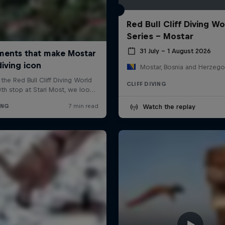
Red Bull Cliff Diving Wo
Series - Mostar
31 July – 1 August 2026
Mostar, Bosnia and Herzego
CLIFF DIVING
Watch the replay