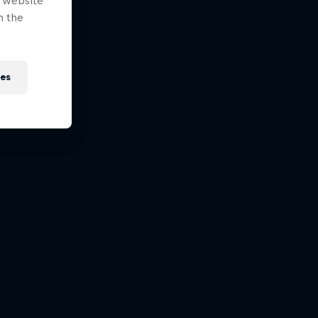
e website
n the
ies