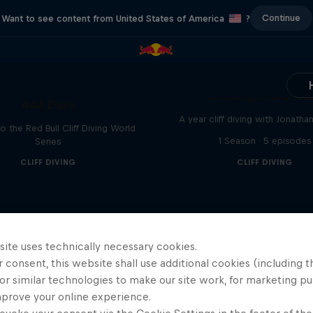
Continue
Want to see content from United States of America
?
Chasing the Dre
444 Days
A year cliff diving with Jonatha
to the Red Bull Cliff Diving World
1 Season · 5 episodes
Series
CLIFF DIVING
CLIFF DIVING
site uses technically necessary cookies.
 consent, this website shall use additional cookies (including t
or similar technologies to make our site work, for marketing p
mprove your online experience.