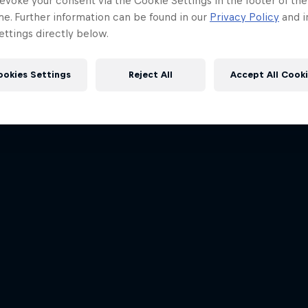
evoke your consent via the Cookie Settings in the footer of th
me. Further information can be found in our
Privacy Policy
and i
ttings directly below.
ookies Settings
Reject All
Accept All Cook