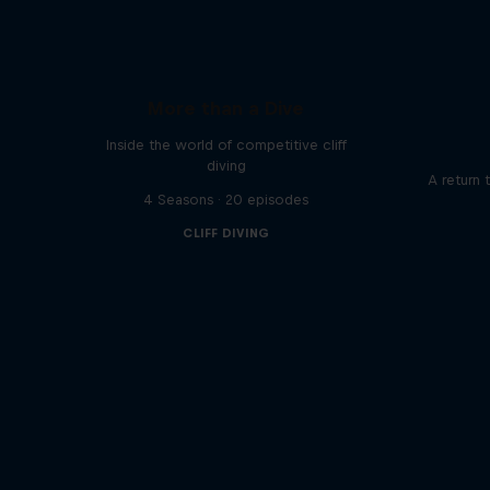
More than a Dive
Inside the world of competitive cliff
diving
A return 
4 Seasons · 20 episodes
CLIFF DIVING