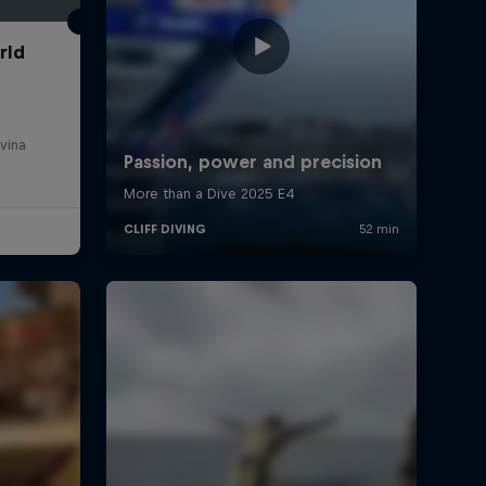
rld
vina