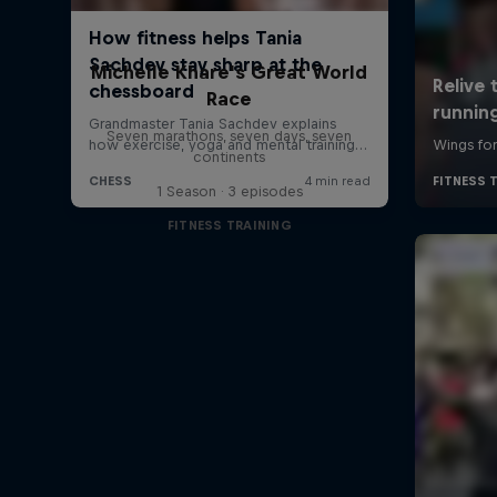
Michelle Khare's Great World
Race
Seven marathons, seven days, seven
continents
1 Season · 3 episodes
FITNESS TRAINING