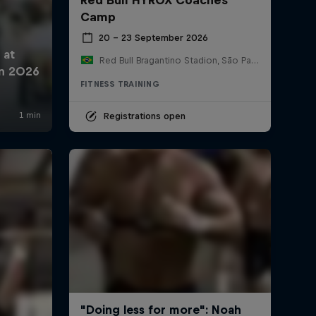
Camp
20 – 23 September 2026
Red Bull Bragantino Stadion, São Paulo, Brasilien
FITNESS TRAINING
Registrations open