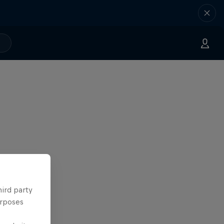
hird party
urposes