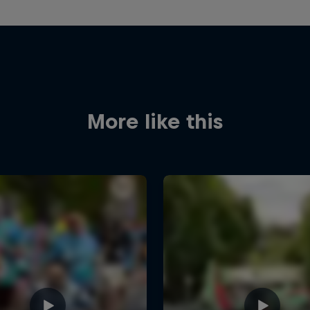
More like this