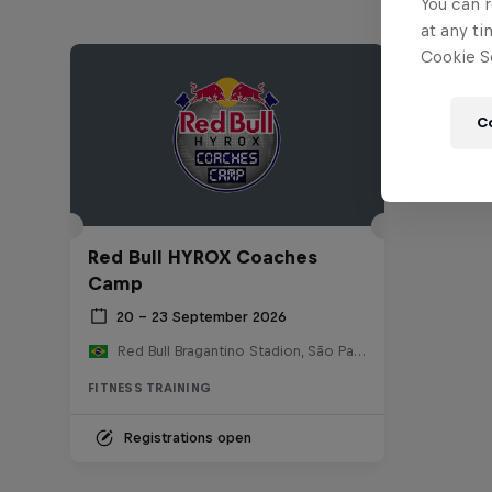
You can r
at any ti
Cookie Se
C
Red Bull HYROX Coaches
Camp
20 – 23 September 2026
Red Bull Bragantino Stadion, São Paulo, Brasilien
FITNESS TRAINING
Registrations open