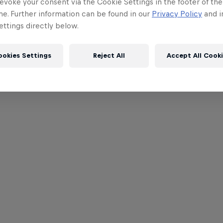
evoke your consent via the Cookie Settings in the footer of th
me. Further information can be found in our
Privacy Policy
and i
ttings directly below.
ookies Settings
Reject All
Accept All Cook