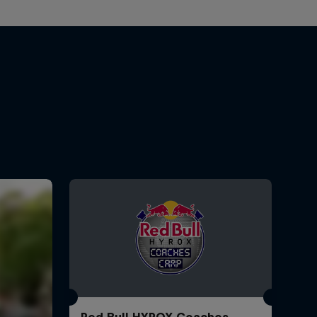
Red Bull HYROX Coaches