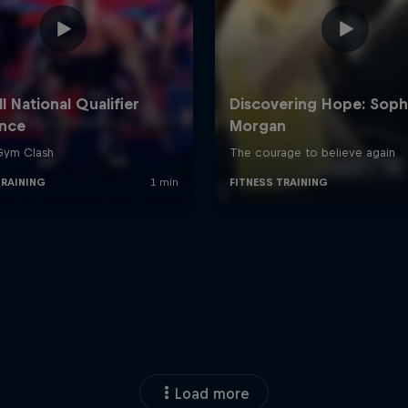
Load more