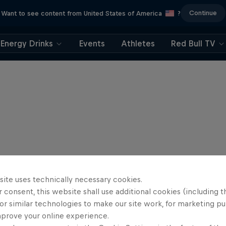
Continue
Want to see content from United States of America
?
Energy Drinks
Events
Athletes
Red Bull TV
site uses technically necessary cookies.
 consent, this website shall use additional cookies (including t
or similar technologies to make our site work, for marketing p
mprove your online experience.