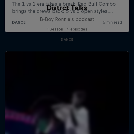
Distrct Talks
B-Boy Ronnie's podcast
1 Season · 4 episodes
DANCE