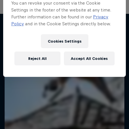
You can revoke your consent via the Cookie
Settings in the footer of the website at any time.
Further information can be found in our
Privacy
Policy
and in the Cookie Settings directly below.
More like this
Cookies Settings
Reject All
Accept All Cookies