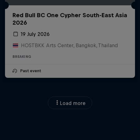
Red Bull BC One Cypher South-East Asia
2026
19 July 2026
HOSTBKK Arts Center, Bangkok, Thailand
BREAKING
Past event
Load more