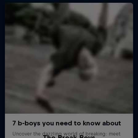
The Break Boys