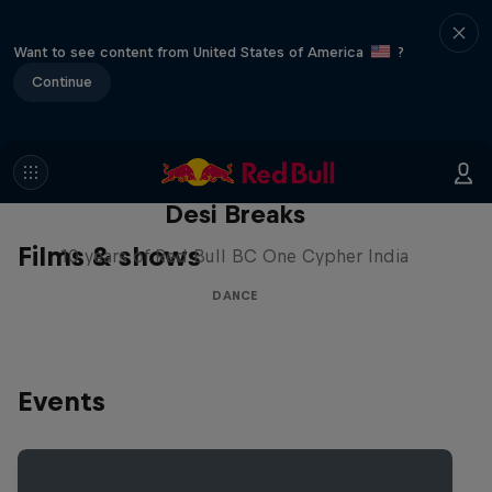
Want to see content from United States of America
?
Continue
Desi Breaks
Films & shows
10 years of Red Bull BC One Cypher India
DANCE
Events