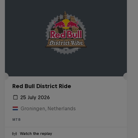
Red Bull District Ride
25 July 2026
Groningen, Netherlands
MTB
Watch the replay