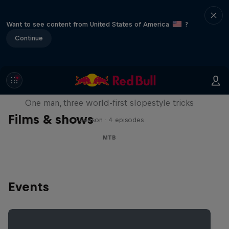
Want to see content from United States of America
?
Continue
Design and Conquer with Matt
Jones
One man, three world-first slopestyle tricks
Films & shows
1 Season · 4 episodes
MTB
Events