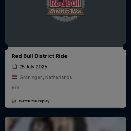
Red Bull District Ride
25 July 2026
Groningen, Netherlands
MTB
Watch the replay