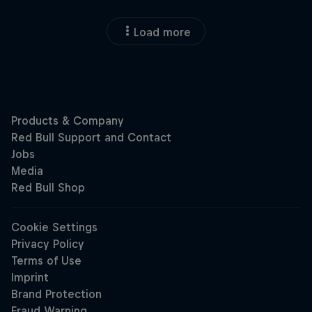
Load more