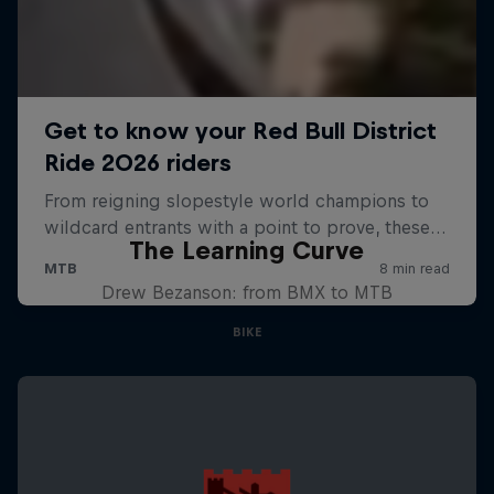
The Learning Curve
Drew Bezanson: from BMX to MTB
BIKE