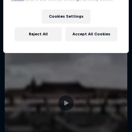
More like this
1 Season · 4 episodes
MTB
Cookies Settings
Reject All
Accept All Cookies