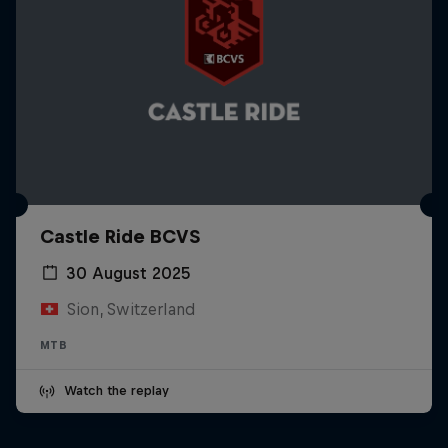
Castle Ride BCVS
30 August 2025
Sion, Switzerland
MTB
Watch the replay