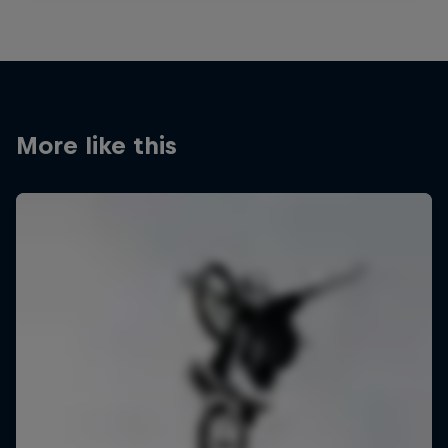
More like this