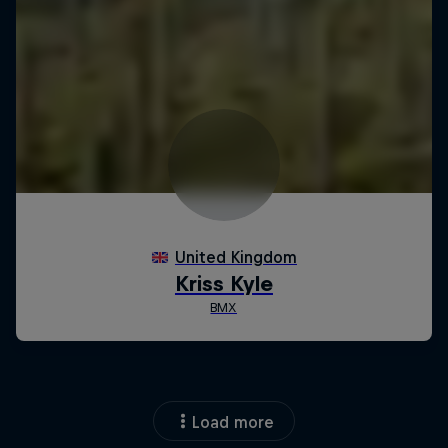
Load more