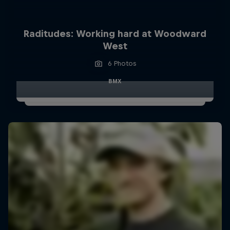
Raditudes: Working hard at Woodward
West
6 Photos
BMX