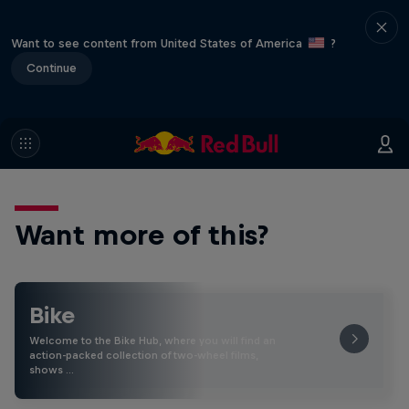
Want to see content from United States of America
?
Continue
Want more of this?
Bike
Welcome to the Bike Hub, where you will find an
action-packed collection of two-wheel films,
shows …