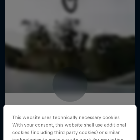
This website uses technically necessary cookies.
With your consent, this website shall use additional
cookies (including third party cookies) or similar
technologies to make our site work, for marketing