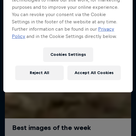
purposes and to improve your online experience.
You can revoke your consent via the Cookie
Settings in the footer of the website at any time.
Further information can be found in our
Privacy
Policy
and in the Cookie Settings directly below.
Cookies Settings
Reject All
Accept All Cookies