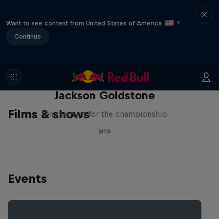
Want to see content from United States of America
?
Continue
The Search for Milliseconds:
Jackson Goldstone
Films & shows
On the hunt for the championship
MTB
Events