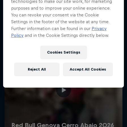
More like this
technologies to make our site work, for marketing
purposes and to improve your online experience.
You can revoke your consent via the Cookie
Settings in the footer of the website at any time.
Further information can be found in our
Privacy
Policy
and in the Cookie Settings directly below.
Cookies Settings
Reject All
Accept All Cookies