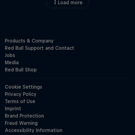
Load more