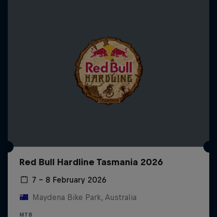
Red Bull Hardline Tasmania 2026
7 – 8 February 2026
Maydena Bike Park, Australia
MTB