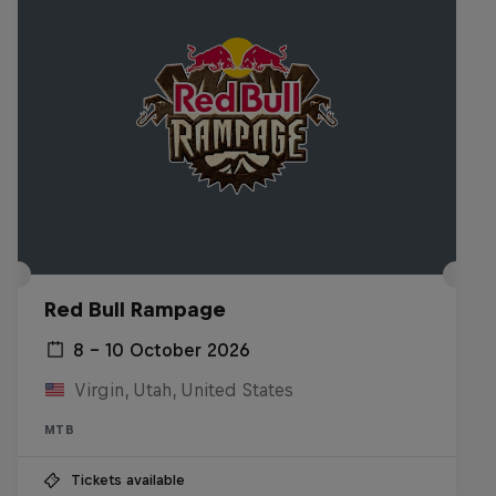
Red Bull Rampage
8 – 10 October 2026
Virgin, Utah, United States
MTB
Tickets available