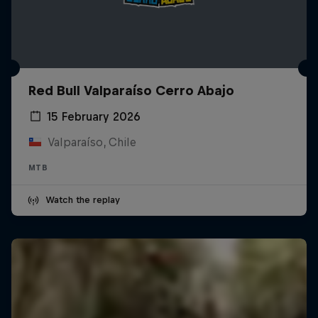
Red Bull Valparaíso Cerro Abajo
15 February 2026
Valparaíso, Chile
MTB
Watch the replay