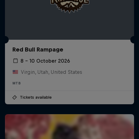
Red Bull Rampage
8 – 10 October 2026
Virgin, Utah, United States
MTB
Tickets available