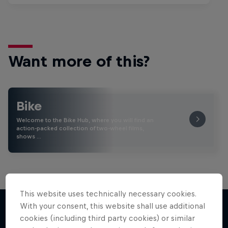
Want more of this?
Bike
Welcome to the Bike Hub, where you will find an
action-packed collection of two-wheel films,
shows …
This website uses technically necessary cookies.
With your consent, this website shall use additional
cookies (including third party cookies) or similar