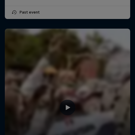
Past event