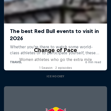
Change of Pace
Women athletes who go the extra mile
1 Season · 2 episodes
ICE HOCKEY