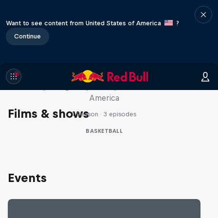
Want to see content from United States of America
?
Continue
Hoops Passport
Exploring unique hoop culture across
America
Films & shows
1 Season · 3 episodes
BASKETBALL
Events