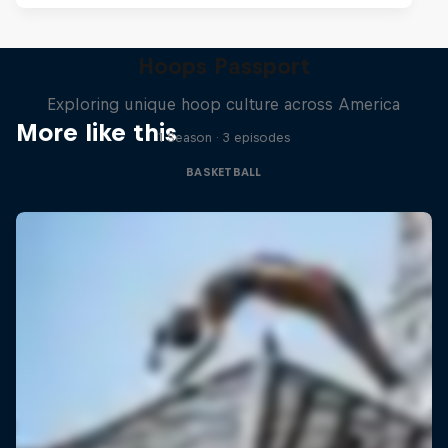
Hoops Passport
Exploring unique hoop culture across America
More like this
1 Season · 3 episodes
BASKETBALL