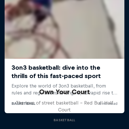
Own Your Court
The love of street basketball – Red Bull Half
Court
BASKETBALL