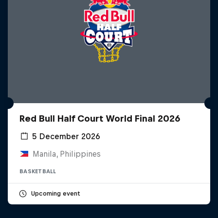
Red Bull Half Court World Final 2026
5 December 2026
Manila, Philippines
BASKETBALL
Upcoming event