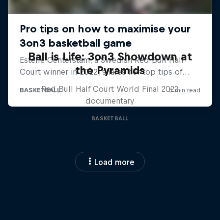
Ball is Life: 3on3 Showdown at
the Pyramids
Red Bull Half Court World Final 2022
documentary
BASKETBALL
Load more