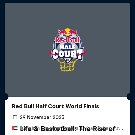
Red Bull Half Court World Finals
29 November 2025
Life & Basketball: The Rise of
Jumeirah Emirates Towers, Dubai, United Arab Emirates