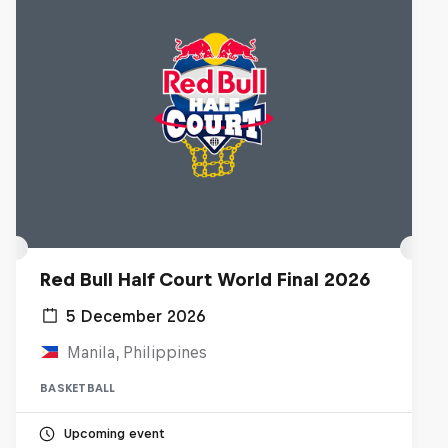
Red Bull Half Court World Final 2026
5 December 2026
Manila, Philippines
BASKETBALL
Upcoming event