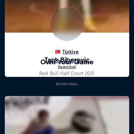
Own Your Game
Red Bull Half Court 2021
BASKETBALL