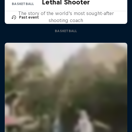
Lethal Shooter
BASKETBALL
The story of the world's most sought-after
Past event
shooting coach
BASKETBALL