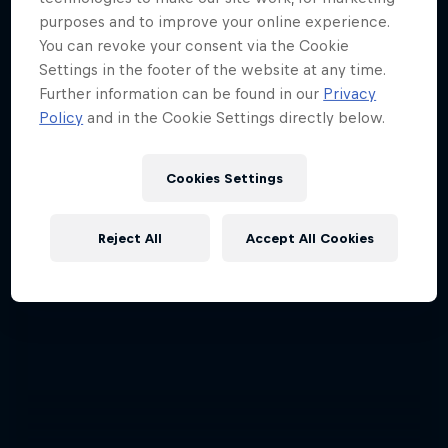
purposes and to improve your online experience.
The year's best action sports events
You can revoke your consent via the Cookie
9 Seasons · 67 episodes
Settings in the footer of the website at any time.
Further information can be found in our
Privacy
SURFING
Policy
and in the Cookie Settings directly below.
Cookies Settings
Reject All
Accept All Cookies