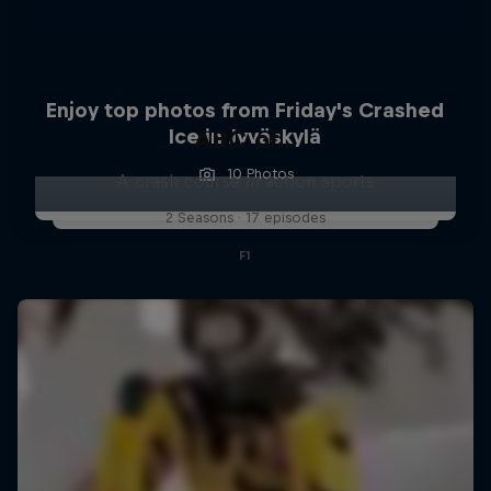
Enjoy top photos from Friday's Crashed
Ice in Jyväskylä
ABC of...
10 Photos
A crash course in action sports
2 Seasons · 17 episodes
F1