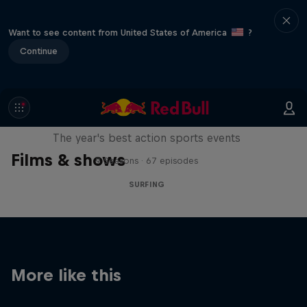
Want to see content from United States of America
?
Continue
Red Bull Signature Series
The year's best action sports events
Films & shows
9 Seasons · 67 episodes
SURFING
More like this