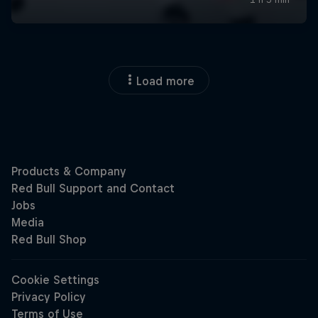
Load more