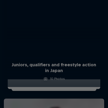
Juniors, qualifiers and freestyle action
in Japan
10 Photos