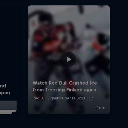
and
Japan