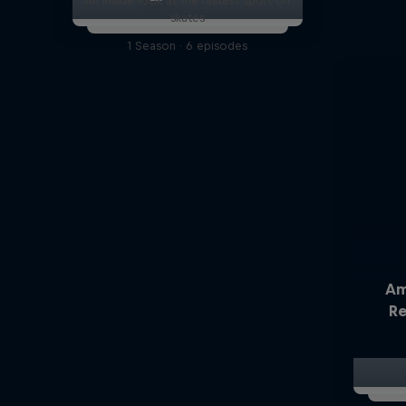
An inside look at the fastest sport on
skates
1 Season · 6 episodes
Am
Re