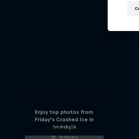
C
A cr
Enjoy top photos from
Friday's Crashed Ice in
Jyväskylä
4 Below Zero
10 Photos