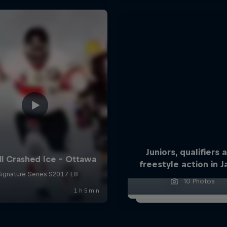
Juniors, qualifiers 
freestyle action in 
10 Photos