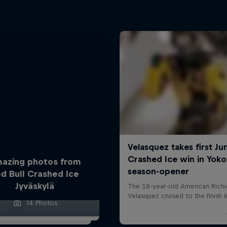
azing photos from
d Bull Crashed Ice
Jyväskylä
14 Photos