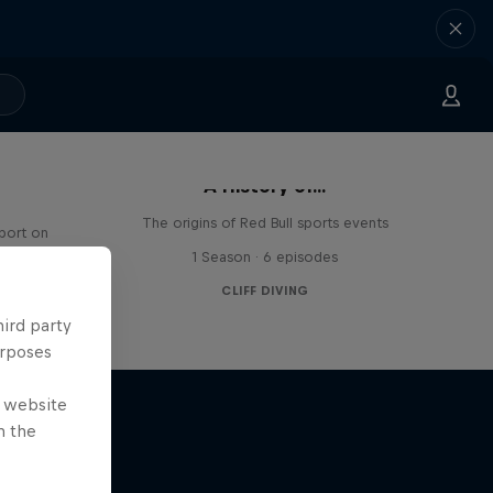
A History of...
The origins of Red Bull sports events
sport on
1 Season · 6 episodes
CLIFF DIVING
hird party
urposes
e website
n the