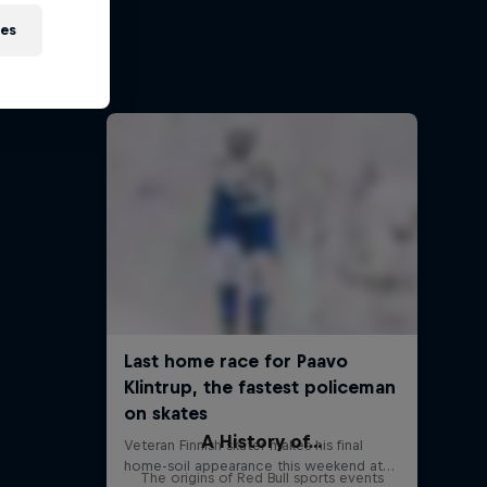
eries
ies
 events
s
A History of...
The origins of Red Bull sports events