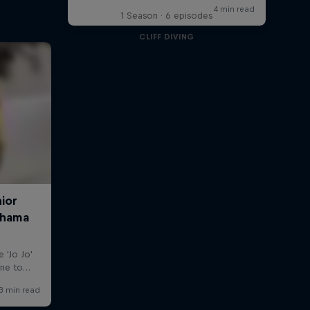
1 Season · 6 episodes
CLIFF DIVING