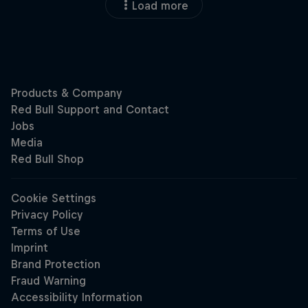
Load more