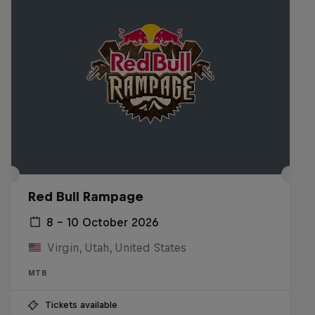
Red Bull Rampage
8 – 10 October 2026
Virgin, Utah, United States
MTB
Tickets available