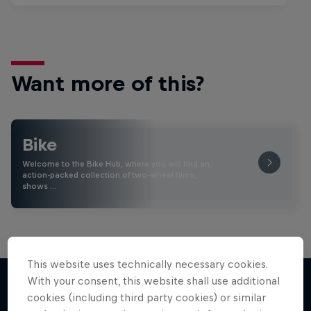
Want more of this?
Bike
Welcome to the Bike Hub, where you will find an
action-packed collection of two-wheel films,
shows …
This website uses technically necessary cookies.
With your consent, this website shall use additional
cookies (including third party cookies) or similar