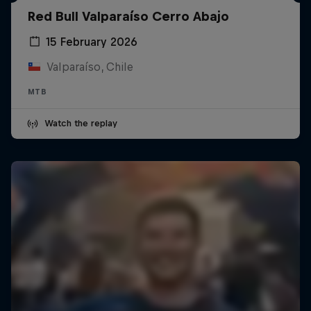
Red Bull Valparaíso Cerro Abajo
15 February 2026
Valparaíso, Chile
MTB
Watch the replay