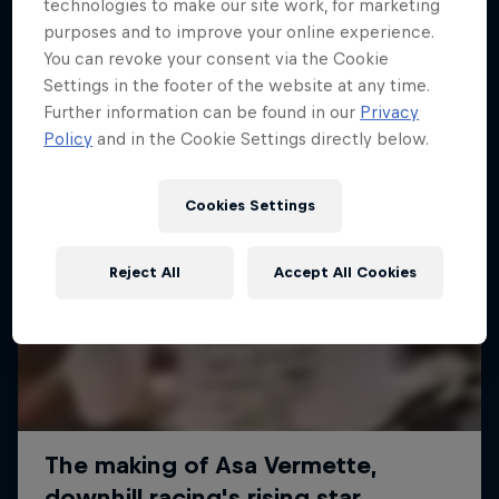
More like this
technologies to make our site work, for marketing
purposes and to improve your online experience.
You can revoke your consent via the Cookie
Settings in the footer of the website at any time.
Further information can be found in our
Privacy
Policy
and in the Cookie Settings directly below.
Cookies Settings
Reject All
Accept All Cookies