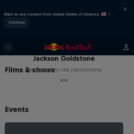
Want to see content from United States of America
?
Continue
The Search for Milliseconds:
Jackson Goldstone
Films & shows
On the hunt for the championship
MTB
Events