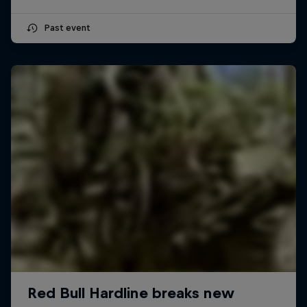
Past event