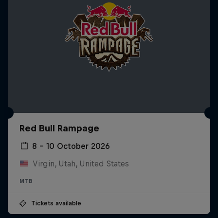
Red Bull Rampage
8 – 10 October 2026
Virgin, Utah, United States
MTB
Tickets available