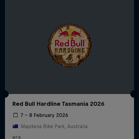
Red Bull Hardline Tasmania 2026
7 – 8 February 2026
Maydena Bike Park, Australia
MTB