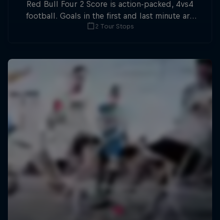
Red Bull Four 2 Score is action-packed, 4vs4
football. Goals in the first and last minute are
2 Tour Stops
double points.