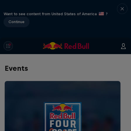
Want to see content from United States of America
?
Continue
Events