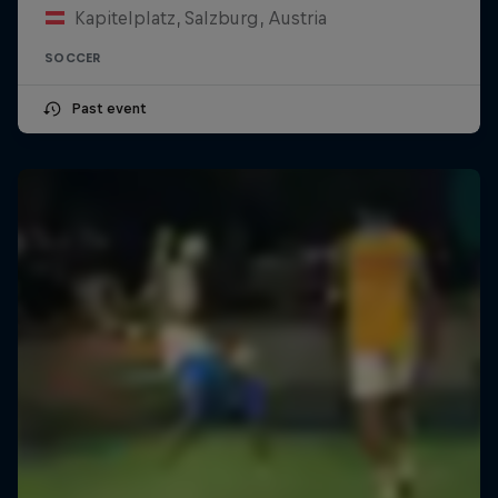
Kapitelplatz, Salzburg, Austria
SOCCER
Past event