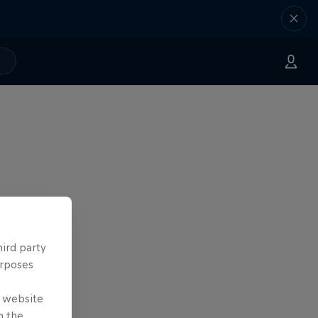
hird party
urposes
e website
n the