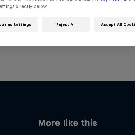
ttings directly below.
ookies Settings
Reject All
Accept All Cook
More like this