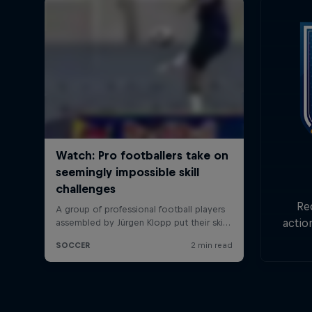
Re
actio
Goa
min