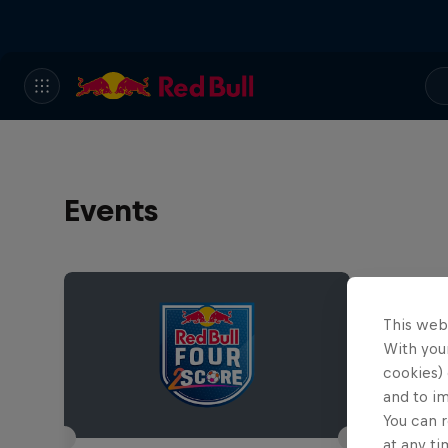
Events
This web
With your
cookies) 
and to i
You can r
at any ti