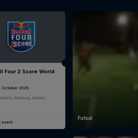
ll Four 2 Score World
5 October 2025
elplatz, Salzburg, Austria
t event