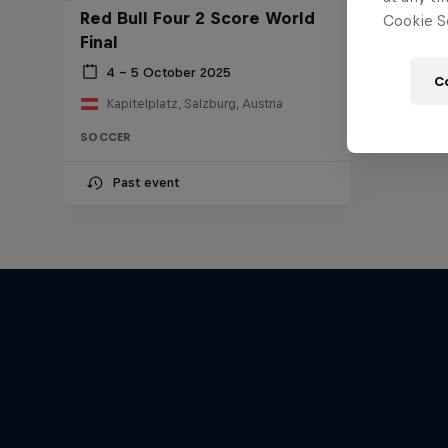
Red Bull Four 2 Score World
Cookie Se
Final
4 – 5 October 2025
C
Kapitelplatz, Salzburg, Austria
SOCCER
Past event