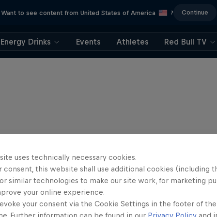
Continue
Want to see content from United States of America
?
Energy Drinks
Events
Athletes
Red Bull TV
site uses technically necessary cookies.
 consent, this website shall use additional cookies (including t
or similar technologies to make our site work, for marketing p
mprove your online experience.
evoke your consent via the Cookie Settings in the footer of th
me. Further information can be found in our
Privacy Policy
and i