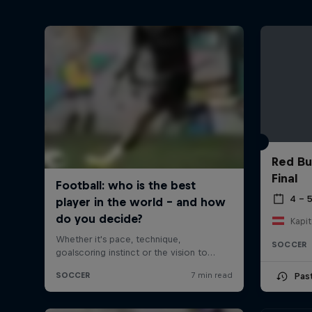
Red Bu
Final
4 – 
Kapit
SOCCER
Pas