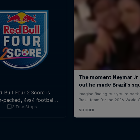
d Bull Four 2 Score is
n-packed, 4vs4 football.
2 Tour Stops
ls in the first and last
ute are double points.