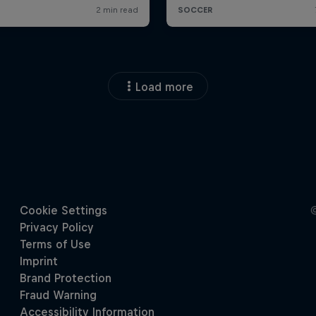
Load more