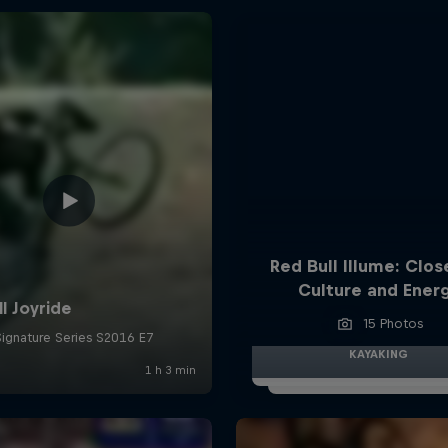
Red Bull Illume: Clos
Culture and Ener
15 Photos
KAYAKING