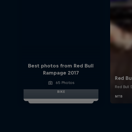
Best photos from Red Bull
Rampage 2017
65 Photos
BIKE