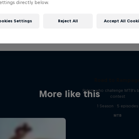
ttings directly below.
ookies Settings
Reject All
Accept All Cook
Road to Rampag
Riders who challenge MTB's 
More like this
contest
1 Season · 5 episodes
MTB