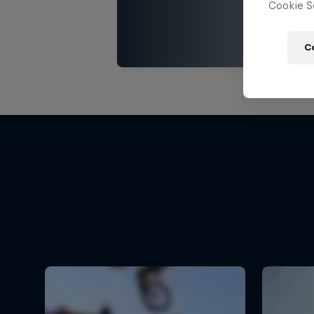
Cookie Se
C