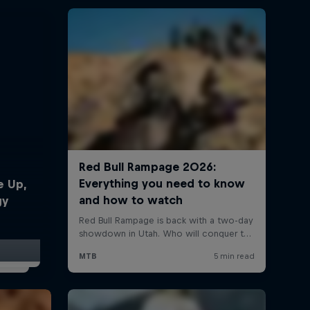
e Up,
gy