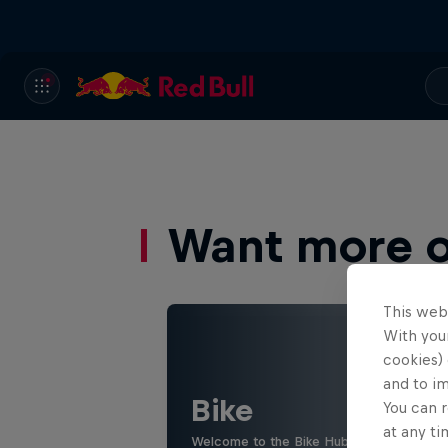
Want more of
This web
With your
cookies) 
and to i
Bike
You can r
at any ti
Welcome to the Bike Hub, where you will 