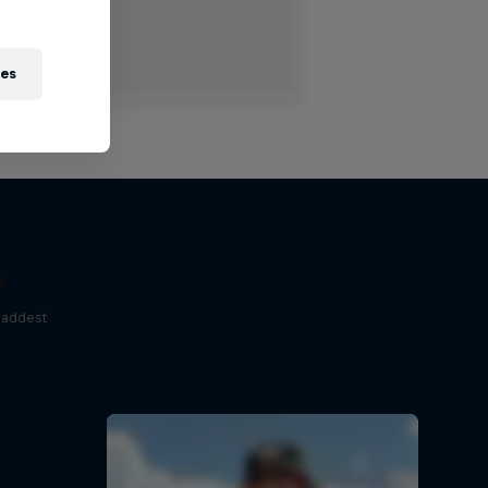
ies
e
baddest