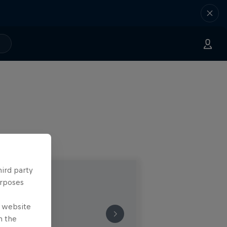
hird party
urposes
e website
n the