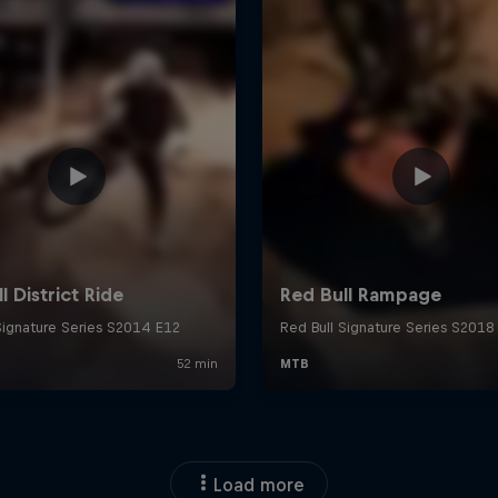
Load more