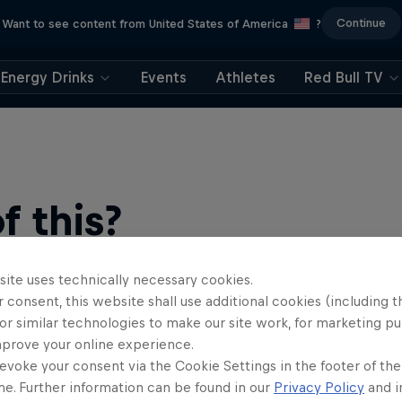
Continue
Want to see content from United States of America
?
Energy Drinks
Events
Athletes
Red Bull TV
 this?
site uses technically necessary cookies.
 consent, this website shall use additional cookies (including t
or similar technologies to make our site work, for marketing p
mprove your online experience.
evoke your consent via the Cookie Settings in the footer of th
me. Further information can be found in our
Privacy Policy
and i
find an action-packed collection of two-wheel films, shows …