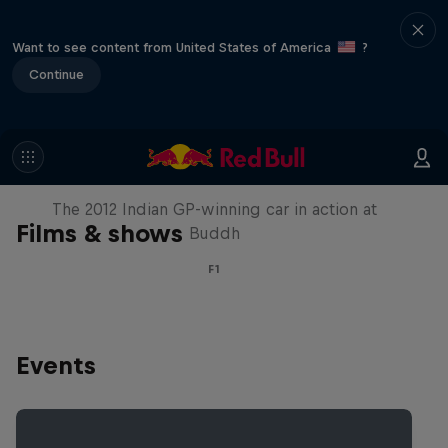
Want to see content from United States of America
?
Continue
F1 Car Returns to India
The 2012 Indian GP-winning car in action at
Films & shows
Buddh
F1
Events