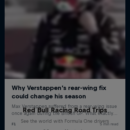
Red Bull Racing Road Trips
See the world with Formula One drivers