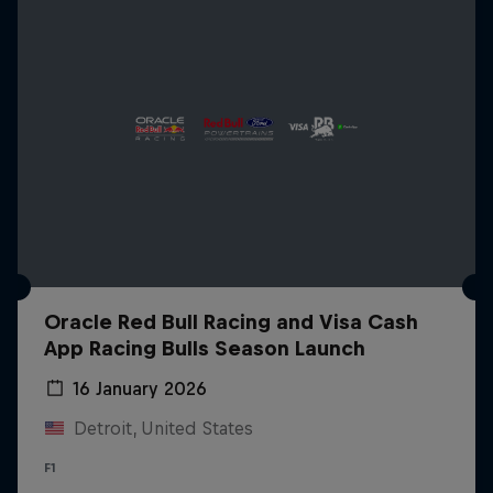
Oracle Red Bull Racing and Visa Cash
App Racing Bulls Season Launch
16 January 2026
Detroit, United States
F1