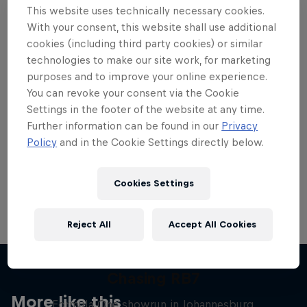
This website uses technically necessary cookies.
With your consent, this website shall use additional
cookies (including third party cookies) or similar
technologies to make our site work, for marketing
purposes and to improve your online experience.
Want more of this?
You can revoke your consent via the Cookie
Settings in the footer of the website at any time.
Further information can be found in our
Privacy
Red Bull Motorsports
Policy
and in the Cookie Settings directly below.
On track and off road, on two wheels or four - this
is your home for Red Bull Motorsports. Watch …
Cookies Settings
Reject All
Accept All Cookies
Chasing RB7
More like this
Formula One showrun in Johannesburg