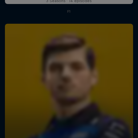
3 Seasons · 14 episodes
F1