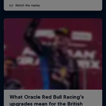
Watch the replay