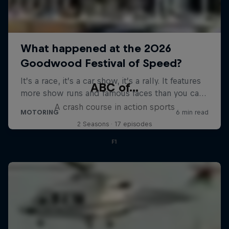
ABC of...
A crash course in action sports
2 Seasons · 17 episodes
F1