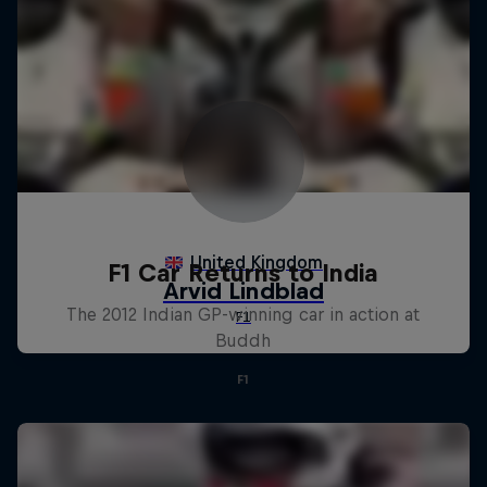
F1 Car Returns to India
The 2012 Indian GP-winning car in action at
Buddh
F1