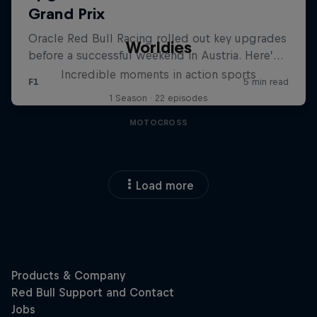
Worldies
Incredible moments in action sports
1 Season · 22 episodes
MOTOCROSS
Load more