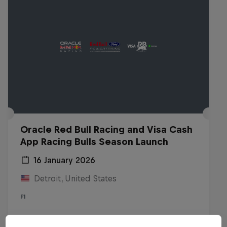
Oracle Red Bull Racing and Visa Cash
App Racing Bulls Season Launch
16 January 2026
Detroit, United States
F1
Watch the replay