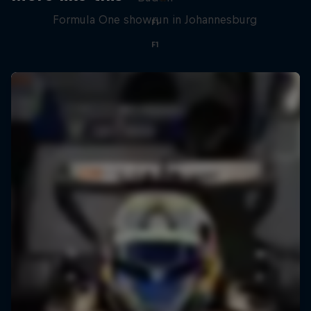
Formula One showrun in Johannesburg
F1
F1