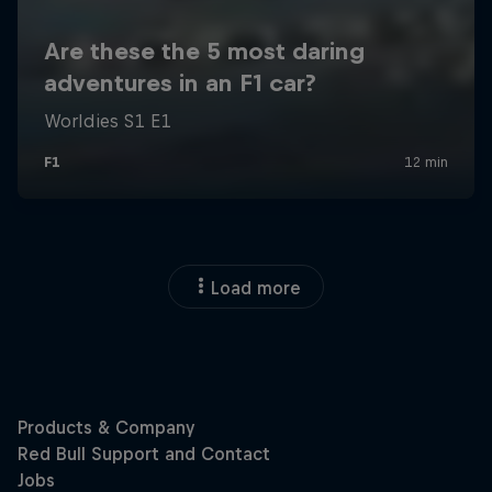
Load more