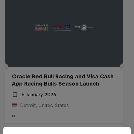
Oracle Red Bull Racing and Visa Cash
App Racing Bulls Season Launch
16 January 2026
Detroit, United States
F1
Watch the replay