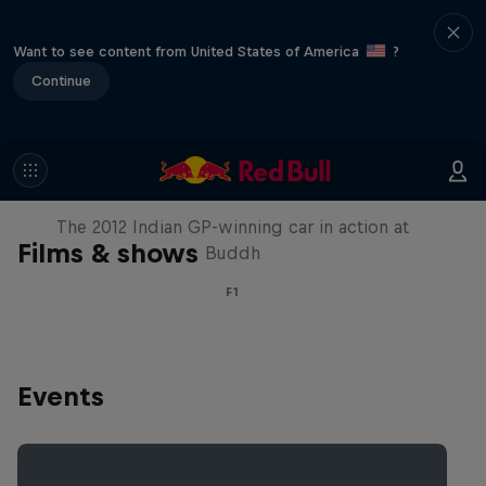
Want to see content from United States of America
?
Continue
F1 Car Returns to India
The 2012 Indian GP-winning car in action at
Films & shows
Buddh
F1
Events