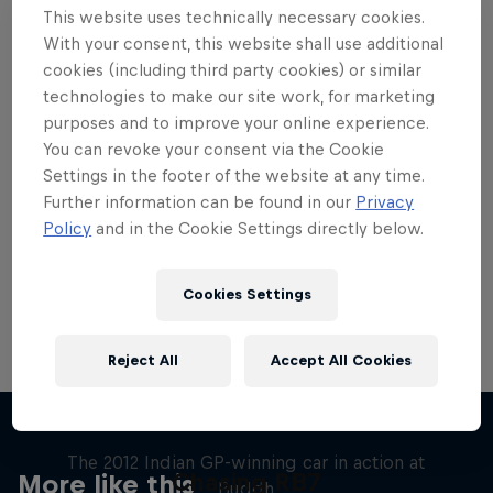
This website uses technically necessary cookies.
With your consent, this website shall use additional
cookies (including third party cookies) or similar
technologies to make our site work, for marketing
purposes and to improve your online experience.
Want more of this?
You can revoke your consent via the Cookie
Settings in the footer of the website at any time.
Further information can be found in our
Privacy
Red Bull Motorsports
Policy
and in the Cookie Settings directly below.
On track and off road, on two wheels or four - this
is your home for Red Bull Motorsports. Watch …
Cookies Settings
Reject All
Accept All Cookies
F1 Car Returns to India
The 2012 Indian GP-winning car in action at
Chasing RB7
More like this
Buddh