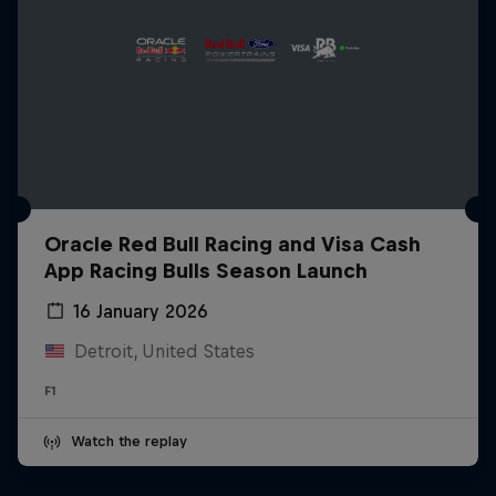
Oracle Red Bull Racing and Visa Cash
App Racing Bulls Season Launch
16 January 2026
Detroit, United States
F1
Watch the replay