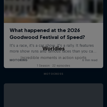
Worldies
Incredible moments in action sports
1 Season · 22 episodes
MOTOCROSS