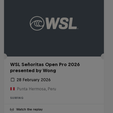
WSL Señoritas Open Pro 2026
presented by Wong
28 February 2026
Punta Hermosa, Peru
SURFING
Watch the replay