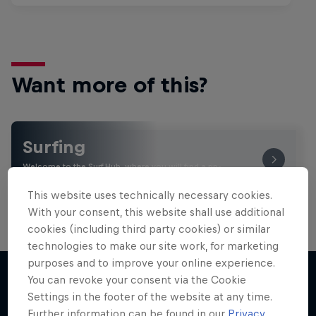
Want more of this?
Surfing
Welcome to the Surf Hub, where you will find a rip-
roaring collection of surf films, shows and …
This website uses technically necessary cookies.
With your consent, this website shall use additional
cookies (including third party cookies) or similar
technologies to make our site work, for marketing
purposes and to improve your online experience.
You can revoke your consent via the Cookie
Settings in the footer of the website at any time.
More like this
Further information can be found in our
Privacy