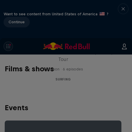
Want to see content from United States of America
?
Continue
WSL Replay
The latest action from the WSL Championship
Tour
Films & shows
1 Season · 6 episodes
SURFING
Events