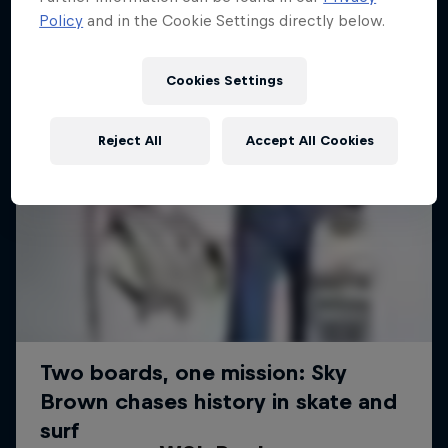
Policy
and in the Cookie Settings directly below.
Cookies Settings
Reject All
Accept All Cookies