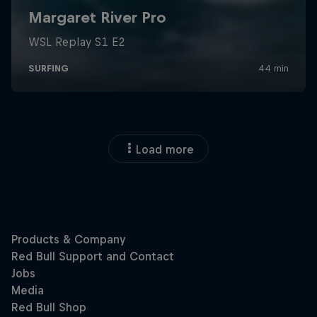
Load more