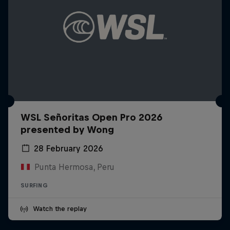
WSL Señoritas Open Pro 2026
presented by Wong
28 February 2026
Punta Hermosa, Peru
SURFING
Watch the replay