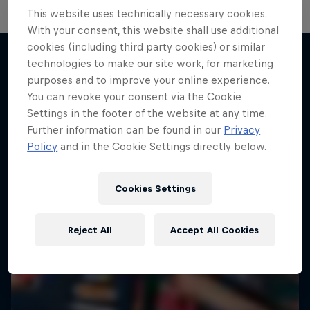
This website uses technically necessary cookies.
With your consent, this website shall use additional
cookies (including third party cookies) or similar
technologies to make our site work, for marketing
purposes and to improve your online experience.
More like this
You can revoke your consent via the Cookie
Settings in the footer of the website at any time.
Further information can be found in our
Privacy
Policy
and in the Cookie Settings directly below.
Cookies Settings
Reject All
Accept All Cookies