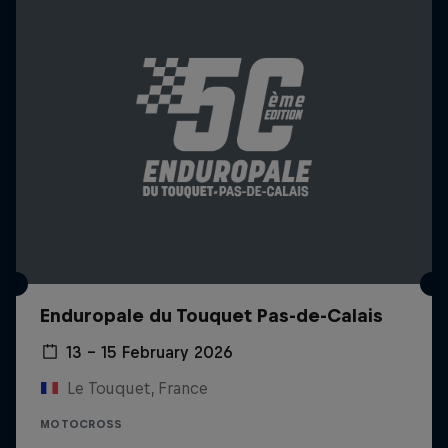
Enduropale du Touquet Pas-de-Calais
13 – 15 February 2026
Le Touquet, France
MOTOCROSS