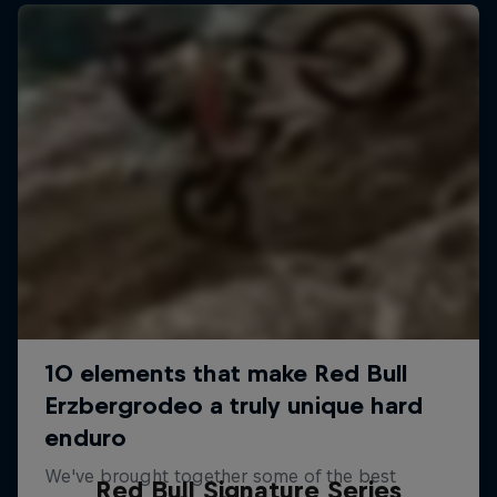
Red Bull Signature Series