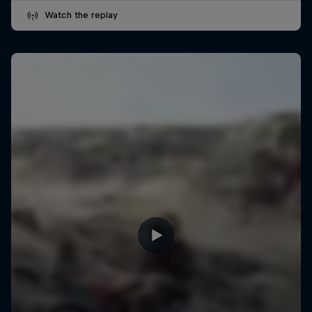
Watch the replay