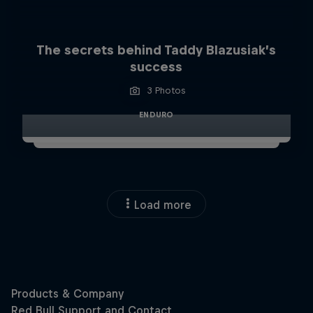
The secrets behind Taddy Blazusiak’s
success
3 Photos
ENDURO
Load more