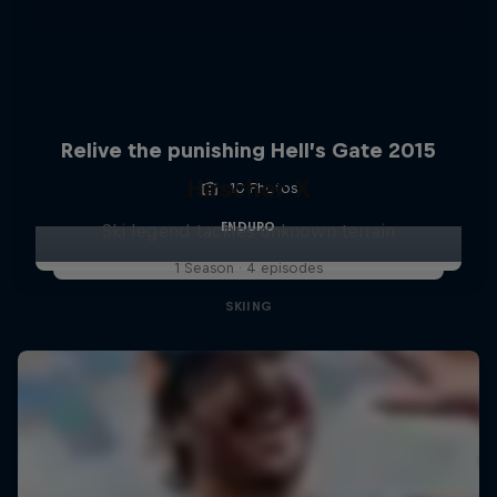
Relive the punishing Hell’s Gate 2015
Hirscher X
10 Photos
ENDURO
Ski legend tackles unknown terrain
1 Season · 4 episodes
SKIING