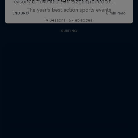
The year's best action sports events
9 Seasons · 67 episodes
SURFING