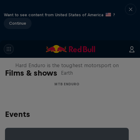
Want to see content from United States of America
?
Continue
Hard Enduro 2025: The Hardest
Season Yet?
Hard Enduro is the toughest motorsport on
Films & shows
Earth
MTB ENDURO
Events