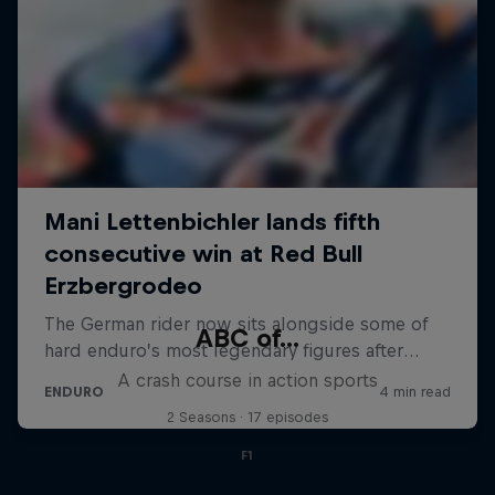
ABC of...
A crash course in action sports
2 Seasons · 17 episodes
F1