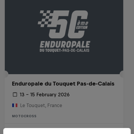
Enduropale du Touquet Pas-de-Calais
13 – 15 February 2026
Le Touquet, France
MOTOCROSS
Watch the replay