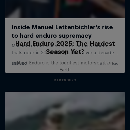
Hard Enduro 2025: The Hardest
Season Yet?
Hard Enduro is the toughest motorsport on
Earth
MTB ENDURO